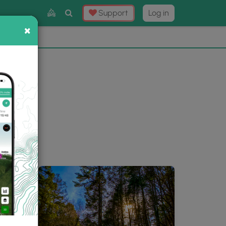
Toggle
Support
Log in
Search
×
×
Now
⛰️