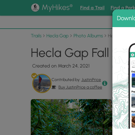
®
MyHikes
Find a Trail
Find a Par
Downl
📌 Love
Trails
Hecla Gap
Photo Albums
Hecla Gap Fa
Hecla Gap Fall 202
Created on March 24, 2021
Contributed by:
JustinPrice
Buy JustinPrice a coffee