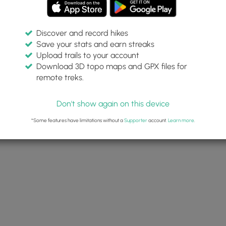
Discover and record hikes
Save your stats and earn streaks
Upload trails to your account
Download 3D topo maps and GPX files for
remote treks.
Don't show again on this device
*Some features have limitations without a
Supporter
account.
Learn more
.