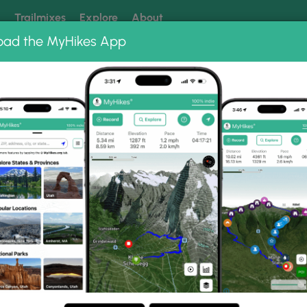
k
Trailmixes
Explore
About
oad the MyHikes App
 our trails? Set MyHikes as your preferred Google source.
Add 
ll 2020
0 Photo Gallery