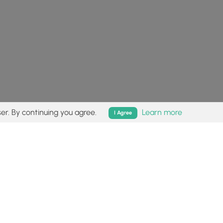
er. By continuing you agree.
Learn more
I Agree
isk (
disclaimer
).
Follow
Follow
Follow
Follow
Follow
MyHikes
MyHikes
MyHikes
MyHikes