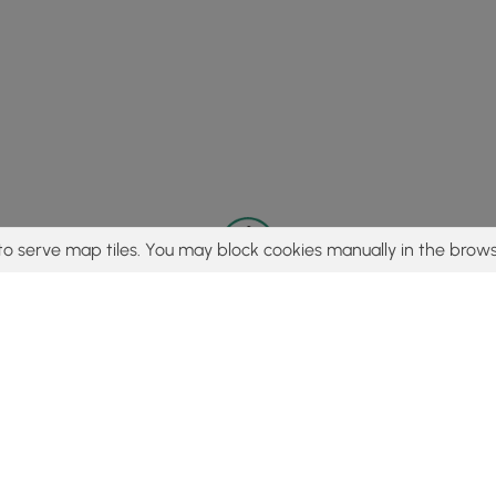
to serve map tiles. You may block cookies manually in the brows
© 2015 - 2026 MyHikes
®
Made with
,
,
and
in Wellsboro, PA️
tent to find trails / hikes / treks, you agree to hike at your own r