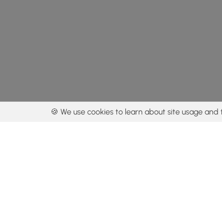
🍪 We use cookies to learn about site usage and 
By using our con
Get the app