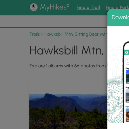
®
MyHikes
Find a Trail
Find a Par
Downl
📌 Love
Trails
Hawksbill Mtn, Sitting Bear Mtn, Devil's Ho
Hawksbill Mtn, Sitt
Explore 1 albums with 66 photos from Hawksbill Mt