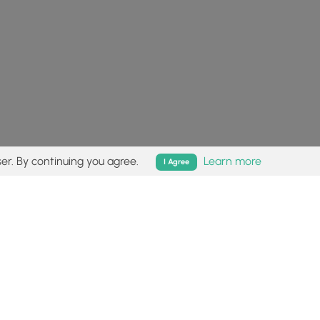
er. By continuing you agree.
Learn more
I Agree
isk (
disclaimer
).
Follow
Follow
Follow
Follow
Follow
MyHikes
MyHikes
MyHikes
MyHikes