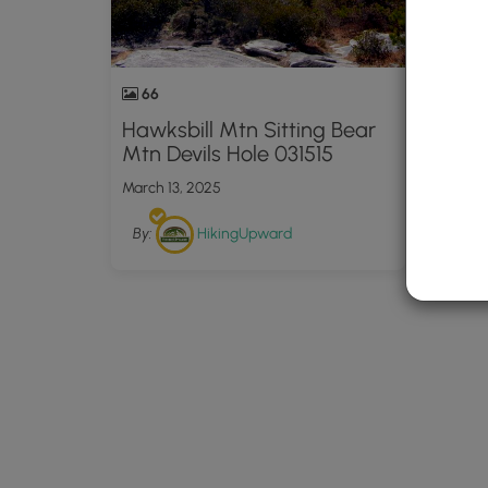
66
Hawksbill Mtn Sitting Bear
Mtn Devils Hole 031515
March 13, 2025
By:
HikingUpward