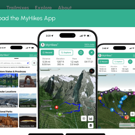
k
Trailmixes
Explore
About
oad the MyHikes App
 our trails? Set MyHikes as your preferred Google source.
Add 
le Hike
Photo Albums
ing Bear Mtn, Devil's Hol
n, Sitting Bear Mtn, Devil's Hole Hike.