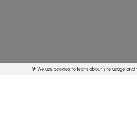
🍪 We use cookies to learn about site usage and 
By using our con
Get the app