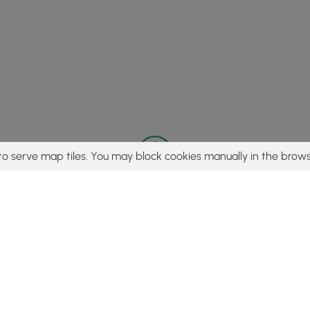
to serve map tiles. You may block cookies manually in the brows
© 2015 - 2026 MyHikes
®
Made with
,
,
and
in Wellsboro, PA️
tent to find trails / hikes / treks, you agree to hike at your own r