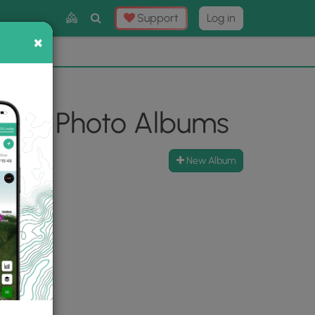
Toggle
Support
Log in
Search
×
×
Now
⛰️
e Hike Photo Albums
New Album