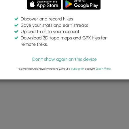
Discover and record hikes
Save your stats and earn streaks
Upload trails to your account
Download 3D topo maps and GPX files for
remote treks.
Don't show again on this device
*Some features have limitations without a
Supporter
account.
Learn more
.