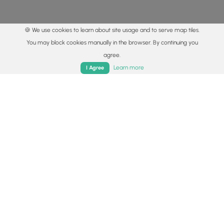
🍪 We use cookies to learn about site usage and to serve map tiles.
You may block cookies manually in the browser. By continuing you
agree.
Home
Trails
Parks
Log In
App
Learn more
I Agree
© 2015 - 2026 MyHikes
®
Made with
,
,
and
in Wellsboro, PA️
By using our content to find trails / hikes / treks, you agree
to hike at your own risk (
disclaimer
).
Get the app
Follow
Follow
Follow
Follow
Follow