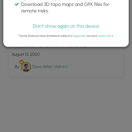
Download 3D topo maps and GPX files for
remote treks.
Don't show again on this device
16
*Some features have limitations without a
Supporter
account.
Learn more
.
Haunted Vista via Anna S Rd
August 13, 2020
By:
Dave Miller (Admin)