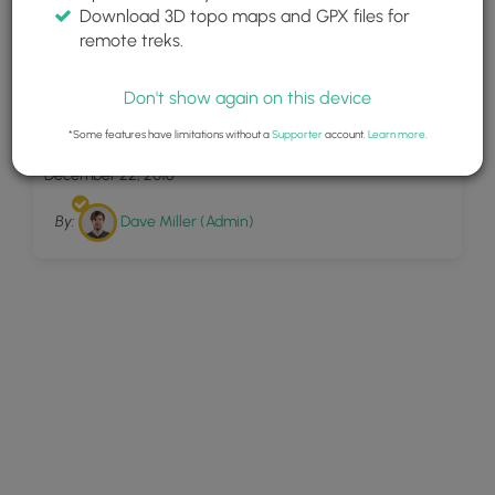
Download 3D topo maps and GPX files for
remote treks.
Don't show again on this device
5
Hartwood Orange
*Some features have limitations without a
Supporter
account.
Learn more
.
December 22, 2016
By:
Dave Miller (Admin)