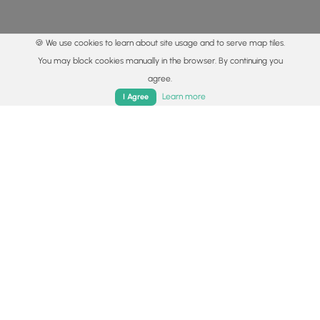
🍪 We use cookies to learn about site usage and to serve map tiles.
You may block cookies manually in the browser. By continuing you
agree.
Home
Trails
Parks
Log In
App
Learn more
I Agree
© 2015 - 2026 MyHikes
®
Made with
,
,
and
in Wellsboro, PA️
By using our content to find trails / hikes / treks, you agree
to hike at your own risk (
disclaimer
).
Get the app
Follow
Follow
Follow
Follow
Follow