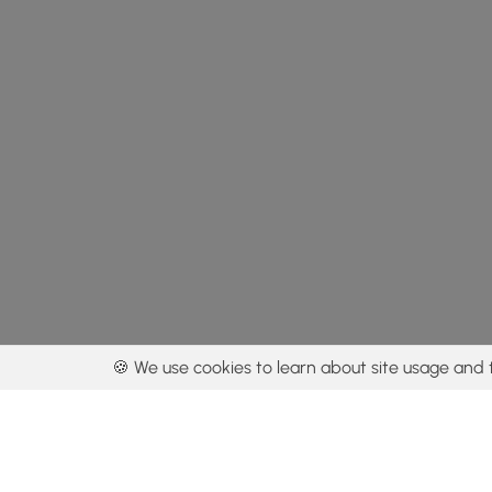
🍪 We use cookies to learn about site usage and 
By using our con