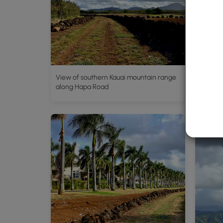
View of southern Kauai mountain range
Southe
along Hapa Road