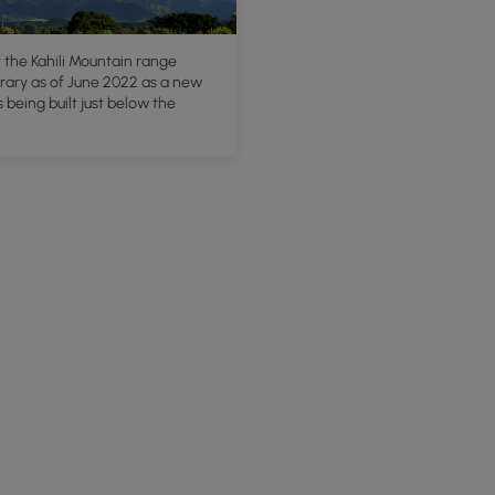
 the Kahili Mountain range
ary as of June 2022 as a new
s being built just below the