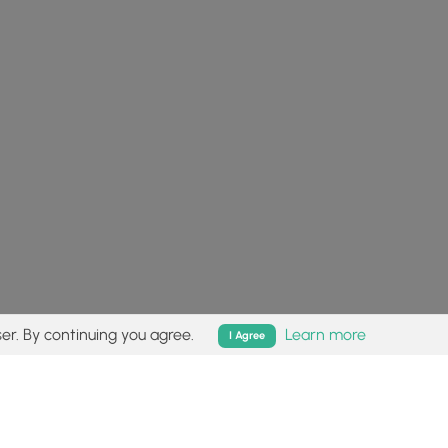
er. By continuing you agree.
Learn more
I Agree
isk (
disclaimer
).