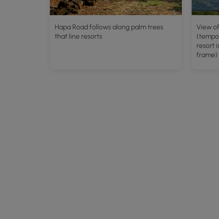
Hapa Road follows along palm trees
View of
that line resorts
(tempor
resort i
frame)