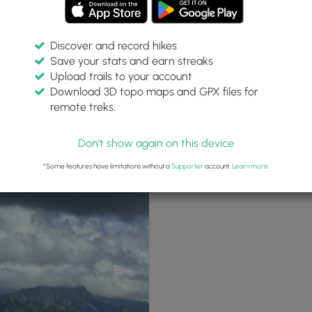
Discover and record hikes
Save your stats and earn streaks
Upload trails to your account
Download 3D topo maps and GPX files for
remote treks.
rn Hapa Road trailhead
Hapa Road - enclosed by lava roc
Don't show again on this device
*Some features have limitations without a
Supporter
account.
Learn more
.