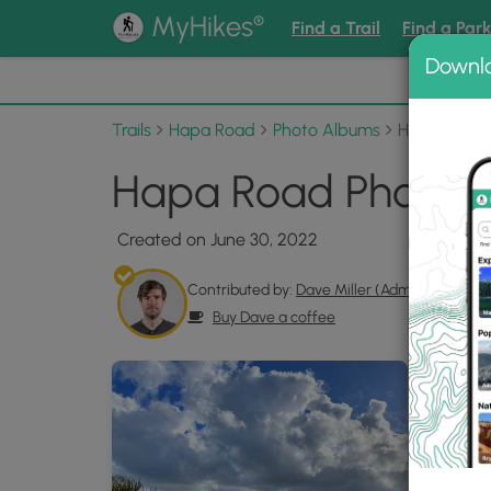
®
MyHikes
Find a Trail
Find a Par
Downl
📌 Love
Trails
Hapa Road
Photo Albums
Hapa Road
Hapa Road Photo G
Created on June 30, 2022
Contributed by:
Dave Miller (Admin)
Buy Dave a coffee