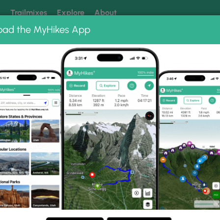
k
Trailmixes
Explore
About
oad the MyHikes App
 our trails? Set MyHikes as your preferred Google source.
Add 
allery