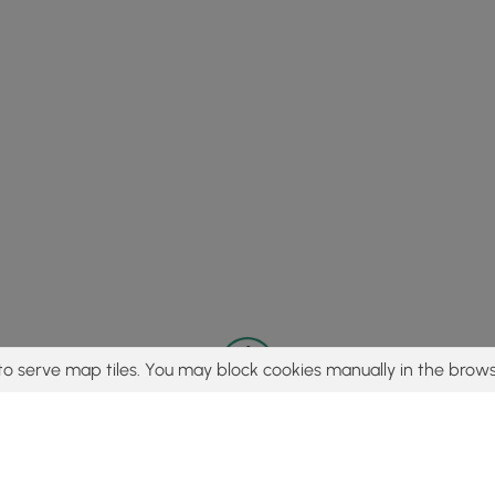
to serve map tiles. You may block cookies manually in the brows
© 2015 - 2026 MyHikes
®
Made with
,
,
and
in Wellsboro, PA️
tent to find trails / hikes / treks, you agree to hike at your own r