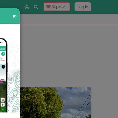
Toggle
Support
Log in
Search
×
×
Now
⛰️