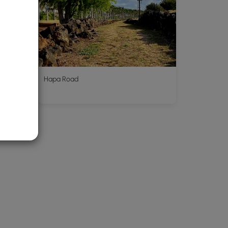
k wall
Hapa Road