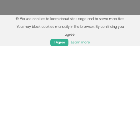
🍪 We use cookies to learn about site usage and to serve map tiles.
You may block cookies manually in the browser. By continuing you
agree.
Home
Trails
Parks
Log In
App
Learn more
I Agree
© 2015 - 2026 MyHikes
®
Made with
,
,
and
in Wellsboro, PA️
By using our content to find trails / hikes / treks, you agree
to hike at your own risk (
disclaimer
).
Get the app
Follow
Follow
Follow
Follow
Follow