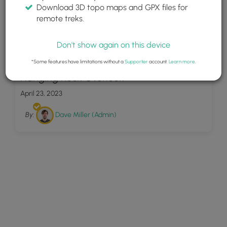
Download 3D topo maps and GPX files for
remote treks.
Don't show again on this device
9
*Some features have limitations without a
Supporter
account.
Learn more
.
Hanging Rock Overlook
April 23, 2023
By:
Dave Miller (Admin)