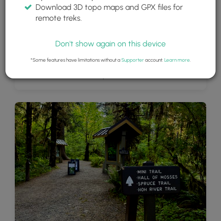
Download 3D topo maps and GPX files for
remote treks.
Don't show again on this device
*Some features have limitations without a
Supporter
account.
Learn more
.
Moss-covered tree archway