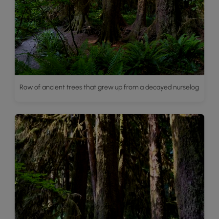
Row of ancient trees that grew up from a decayed nurselog