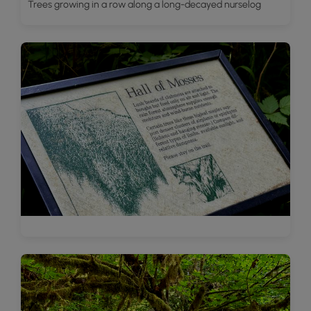
Trees growing in a row along a long-decayed nurselog