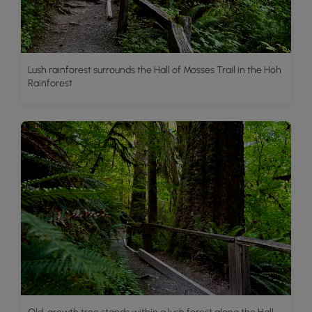
Lush rainforest surrounds the Hall of Mosses Trail in the Hoh
Rainforest