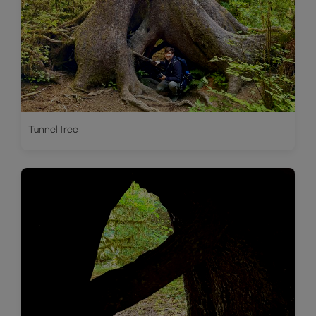
Tunnel tree