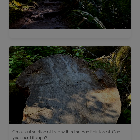
Cross-cut section of tree within the Hoh Rainforest. Can
you count its age?