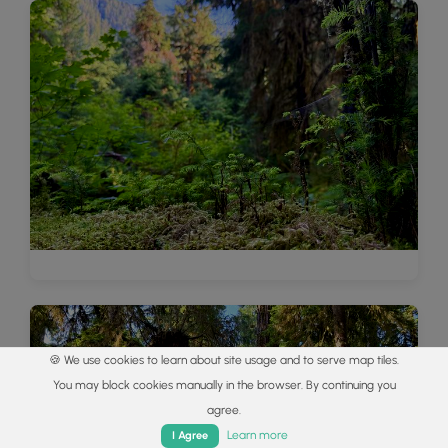
🍪 We use cookies to learn about site usage and to serve map tiles.
You may block cookies manually in the browser. By continuing you
agree.
Home
Trails
Parks
Log In
App
Learn more
I Agree