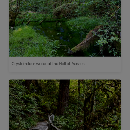
Crystal-clear water at the Hall of Mosses