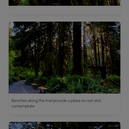
Benches along the trail provide a place to rest and
contemplate