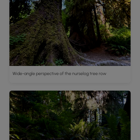
Wide-angle perspective of the nurselog tree row