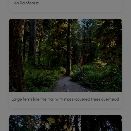
Hoh Rainforest
Large ferns line the trail with moss-covered trees overhead