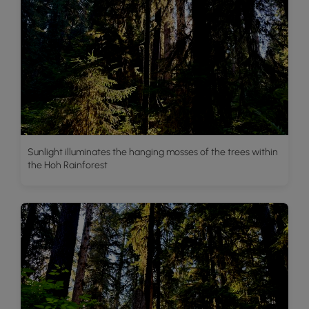
Sunlight illuminates the hanging mosses of the trees within
the Hoh Rainforest