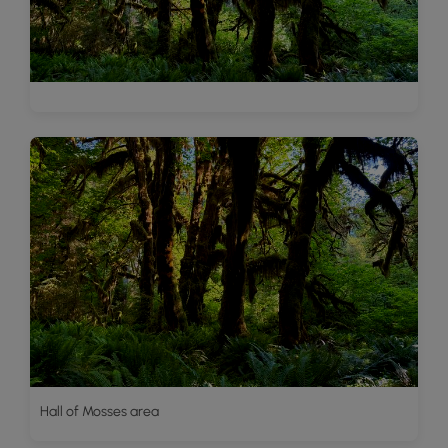
Hall of Mosses area