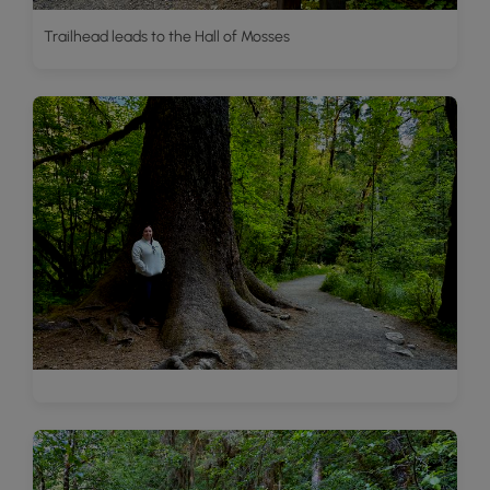
Trailhead leads to the Hall of Mosses