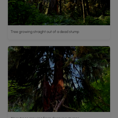
Tree growing straight out of a dead stump