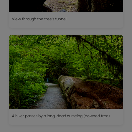
View through the tree's tunnel
A hiker passes by a long-dead nurselog (downed tree)