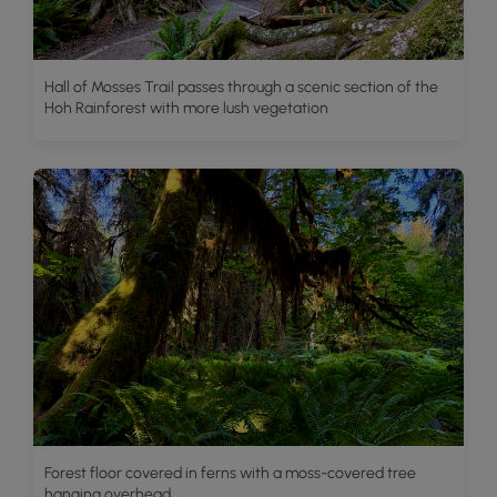
Hall of Mosses Trail passes through a scenic section of the
Hoh Rainforest with more lush vegetation
Forest floor covered in ferns with a moss-covered tree
hanging overhead