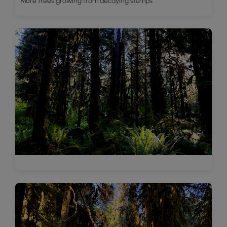
More trees growing from decaying stumps