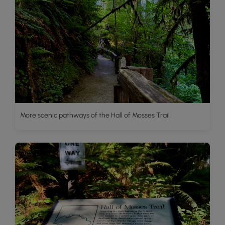
More scenic pathways of the Hall of Mosses Trail