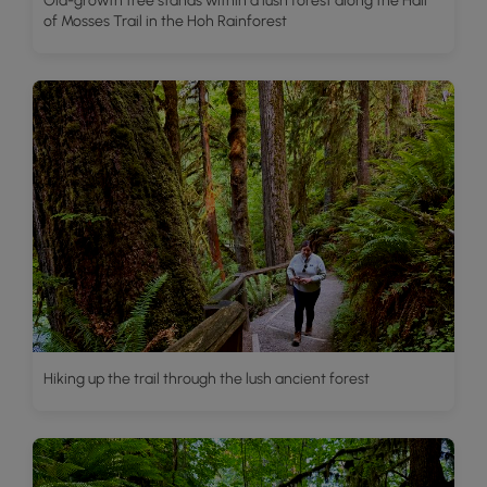
Old-growth tree stands within a lush forest along the Hall
of Mosses Trail in the Hoh Rainforest
Hiking up the trail through the lush ancient forest