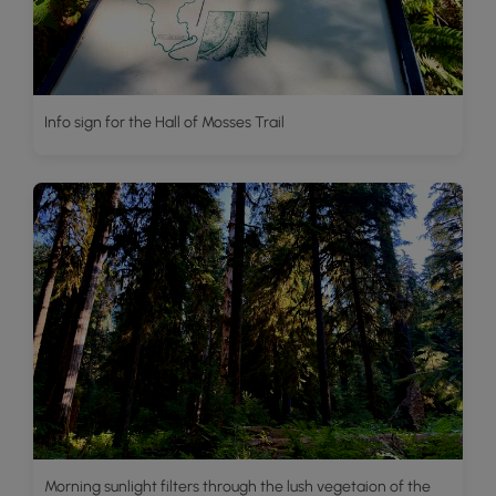
Info sign for the Hall of Mosses Trail
Morning sunlight filters through the lush vegetaion of the