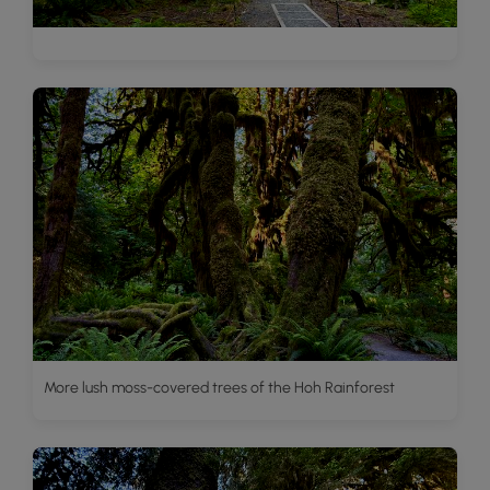
More lush moss-covered trees of the Hoh Rainforest