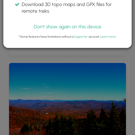
Download 3D topo maps and GPX files for
remote treks.
Don't show again on this device
*Some features have limitations without a
Supporter
account.
Learn more
.