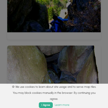
🍪 We use cookies to learn about site usage and to serve map tiles.
You may block cookies manually in the browser. By continuing you
agree.
Home
Trails
Parks
Log In
App
Learn more
I Agree