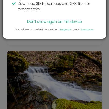
Download 3D topo maps and GPX files for
remote treks.
Don't show again on this device
*Some features have limitations without a
Supporter
account.
Learn more
.