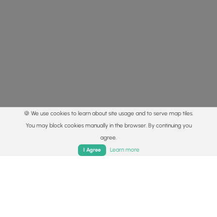
🍪 We use cookies to learn about site usage and to serve map tiles.
You may block cookies manually in the browser. By continuing you
agree.
Home
Trails
Parks
Log In
App
Learn more
I Agree
© 2015 - 2026 MyHikes
®
Made with
,
,
and
in Wellsboro, PA️
By using our content to find trails / hikes / treks, you agree
to hike at your own risk (
disclaimer
).