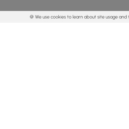
🍪 We use cookies to learn about site usage and 
By using our con
Get the app