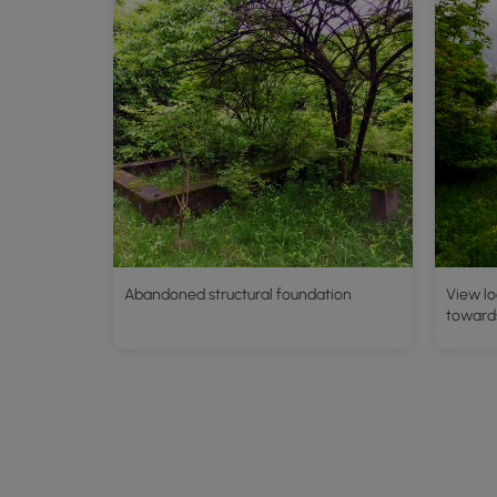
Abandoned structural foundation
View lo
toward