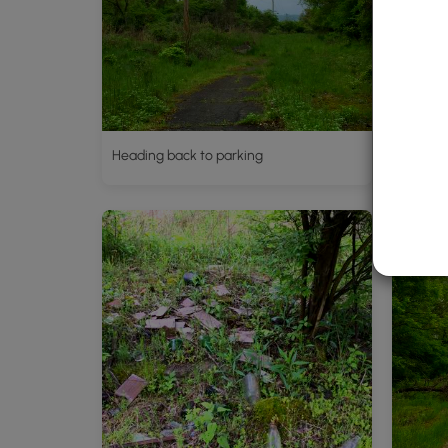
Heading back to parking