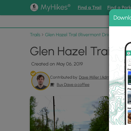
®
MyHikes
Find a Trail
Find a Par
Downl
📌 Love
Trails
Glen Hazel Trail (Rivermont Drive)
Photo
Glen Hazel Trail Ri
Created on May 06, 2019
Contributed by:
Dave Miller (Admin)
Buy Dave a coffee