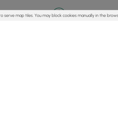
to serve map tiles. You may block cookies manually in the brows
© 2015 - 2026 MyHikes
®
Made with
,
,
and
in Wellsboro, PA️
tent to find trails / hikes / treks, you agree to hike at your own r