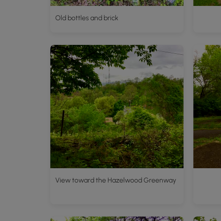
Old bottles and brick
View toward the Hazelwood Greenway