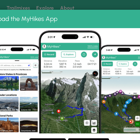
k
Trailmixes
Explore
About
oad the MyHikes App
 our trails? Set MyHikes as your preferred Google source.
Add 
 Albums
Glen Hazel Trail Rivermont Drive
vermont Drive Photo Gall