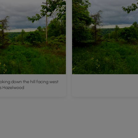
oking down the hill facing west
s Hazelwood