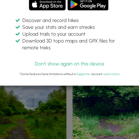
Discover and record hikes
Save your stats and earn streaks
Upload trails to your account
Download 3D topo maps and GPX files for
remote treks.
Don't show again on this device
*Some features have limitations without a
Supporter
account.
Learn more
.