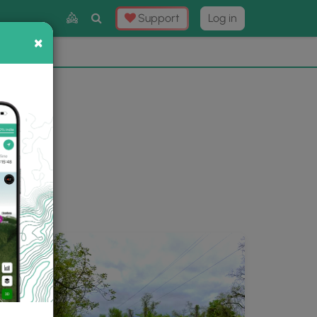
Toggle
Support
Log in
Search
×
×
Now
⛰️
ery