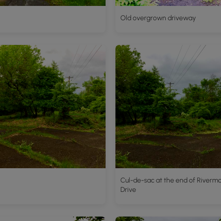
Old overgrown driveway
Cul-de-sac at the end of Riverm
Drive