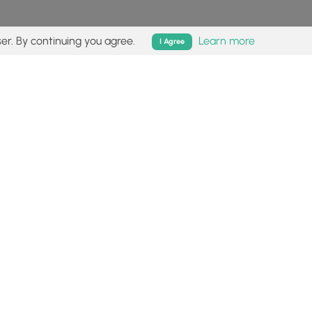
er. By continuing you agree.
Learn more
I Agree
isk (
disclaimer
).
Follow
Follow
Follow
Follow
Follow
MyHikes
MyHikes
MyHikes
MyHikes
on
on
on
on
Facebook
Instagram
Bluesky
Pinterest