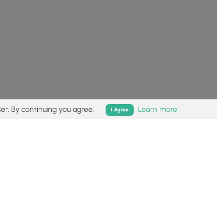
er. By continuing you agree.
Learn more
I Agree
isk (
disclaimer
).
Follow
Follow
Follow
Follow
Follow
MyHikes
MyHikes
MyHikes
MyHikes