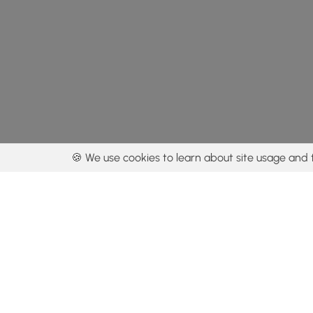
🍪 We use cookies to learn about site usage and 
By using our con
Get the app