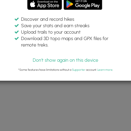
Discover and record hikes
Save your stats and earn streaks
Upload trails to your account
Download 3D topo maps and GPX files for
remote treks.
Don't show again on this device
*Some features have limitations without a
Supporter
account.
Learn more
.