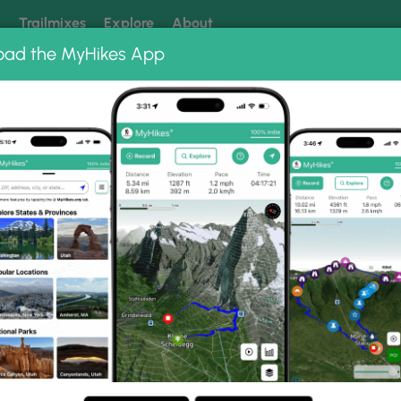
k
Trailmixes
Explore
About
oad the MyHikes App
 our trails? Set MyHikes as your preferred Google source.
Add 
Albums
Christmas Eve 2023
 Photo Gallery