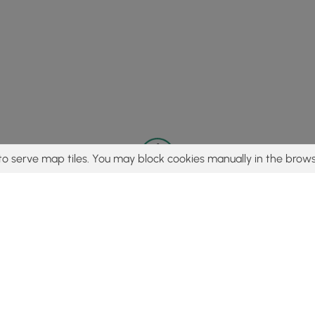
to serve map tiles. You may block cookies manually in the brows
© 2015 - 2026 MyHikes
®
Made with
,
,
and
in Wellsboro, PA️
tent to find trails / hikes / treks, you agree to hike at your own r