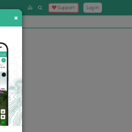
Toggle
Support
Log in
Search
×
×
Now
⛰️