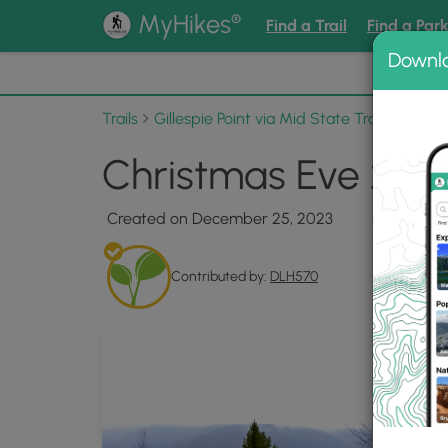
®
MyHikes
Find a Trail
Find a Par
Downl
📌 Love
Trails
Gillespie Point via Mid State Trail
Photo 
Christmas Eve 2023
Created on December 25, 2023
Contributed by:
DLH570