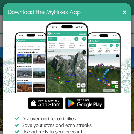
®
MyHikes
Toggle
Togg
100% indie
×
Download the MyHikes App
Search
navig
📌 Love our trails? Set MyHikes as your preferred Google
×
source.
Add Now
⛰️
Trails
CO
Georgetown
Georgetown Lake Trail
Discover and record hikes
11 Photos
Save your stats and earn streaks
Upload trails to your account