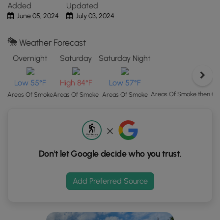
After exploring the dam and spillway views, hikers will
Added
Updated
Map"
head back to parking for a short 0.7-mile out-and-back
June 05, 2024
July 03, 2024
button
hike.
to
load
Weather Forecast
Parking
GPS
Hikers will find several parking lots along Georgetown Lake.
Overnight
Saturday
Saturday Night
coordinates
The coordinates for this route bring you to the middle
and
parking lot at the lake, which is large enough to fit a couple
Low 55°F
High 84°F
Low 57°F
trail
dozen vehicles as of June 2024.
markers.
Areas Of Smoke then C
Areas Of Smoke
Areas Of Smoke
Areas Of Smoke
Pets
Dogs are allowed if leashed and should be cleaned up
after.
Don't let Google decide who you trust.
Add Preferred Source