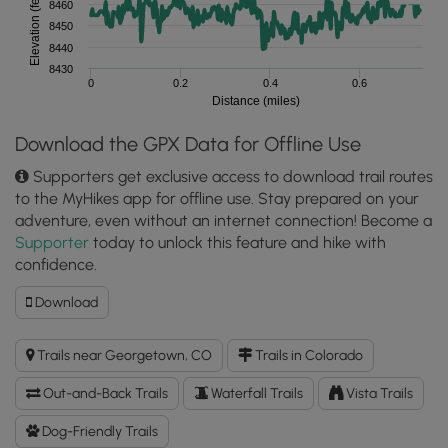
Elevation (feet)
8460
8450
8440
8430
0
0.2
0.4
0.6
Distance (miles)
Download the GPX Data for Offline Use
Supporters get exclusive access to download trail routes
to the MyHikes app for offline use. Stay prepared on your
adventure, even without an internet connection! Become a
Supporter
today to unlock this feature and hike with
confidence.
Download
Download
Georgetown
Lake
Trails near Georgetown, CO
Trails in Colorado
Trail
GPX
Out-and-Back Trails
Waterfall Trails
Vista Trails
Data
to
Dog-Friendly Trails