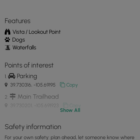
the
MyHikes
Mobile
Features
App
Vista / Lookout Point
Dogs
Waterfalls
Points of interest
Parking
39.730316, -105.69195
Copy
Main Trailhead
39.730201, -105.691923
Copy
Show All
View of Georgetown Lake with a fishing pier
Safety information
39.730081, -105.691756
Copy
For your own safety: plan ahead, let someone know where