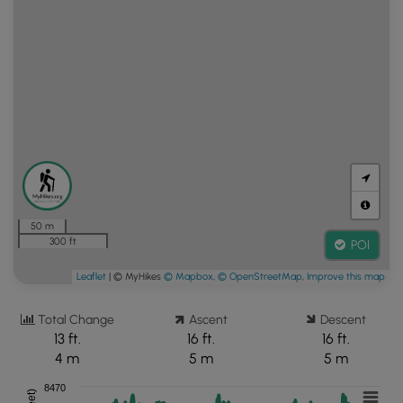
50 m
300 ft
POI
Leaflet
| © MyHikes
© Mapbox
,
© OpenStreetMap
,
Improve this map
Total Change
Ascent
Descent
13 ft.
16 ft.
16 ft.
4 m
5 m
5 m
8470