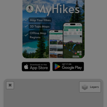
Layers