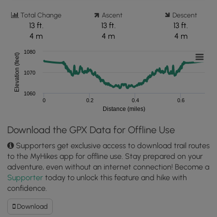
Total Change
Ascent
Descent
13 ft.
13 ft.
13 ft.
4 m
4 m
4 m
1080
Elevation (feet)
1070
1060
0
0.2
0.4
0.6
Distance (miles)
Download the GPX Data for Offline Use
Supporters get exclusive access to download trail routes
to the MyHikes app for offline use. Stay prepared on your
adventure, even without an internet connection! Become a
Supporter
today to unlock this feature and hike with
confidence.
Download
Download
George