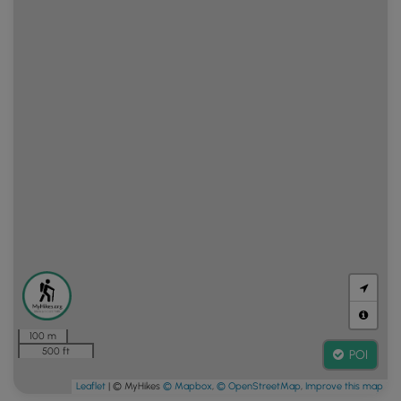
100 m
500 ft
POI
Leaflet
| © MyHikes
© Mapbox
,
© OpenStreetMap
,
Improve this map