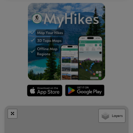
Layers