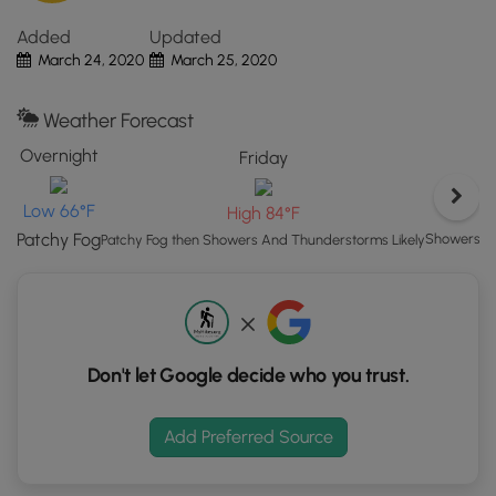
This area is known to have wild elk grazing from time to
Click
time. Upon our visit, some wild elk were grazing at the
Added
Updated
the
recreation area just south of the dam; however, we did not
March 24, 2020
March 25, 2020
"View
drive down the road to see them. The slopes of the back
Map"
of the dike provide plenty of food for deer and elk, so you
button
Weather Forecast
may find some wildlife just by walking this short and easy
to
trail.
Overnight
Friday
load
GPS
Low 66°F
High 84°F
coordinates
and
Patchy Fog
Showers An
Patchy Fog then Showers And Thunderstorms Likely
trail
markers.
Don't let Google decide who you trust.
Add Preferred Source