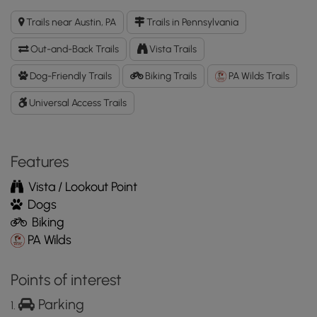
B.
Trails near Austin, PA
Trails in Pennsylvania
Stevenson
Dam
Out-and-Back Trails
Vista Trails
Trail
GPX
Dog-Friendly Trails
Biking Trails
PA Wilds Trails
Data
Universal Access Trails
to
the
MyHikes
Mobile
Features
App
Vista / Lookout Point
Dogs
Biking
PA Wilds
Points of interest
Parking