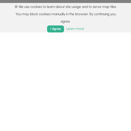
🍪 We use cookies to learn about site usage and to serve map tiles.
You may block cookies manually in the browser. By continuing you
agree.
Home
Trails
Parks
Log In
App
Learn more
I Agree
© 2015 - 2026 MyHikes
®
Made with
,
,
and
in Wellsboro, PA️
By using our content to find trails / hikes / treks, you agree
to hike at your own risk (
disclaimer
).
Get the app
Follow
Follow
Follow
Follow
Follow
MyHikes
MyHikes
MyHikes
MyHikes