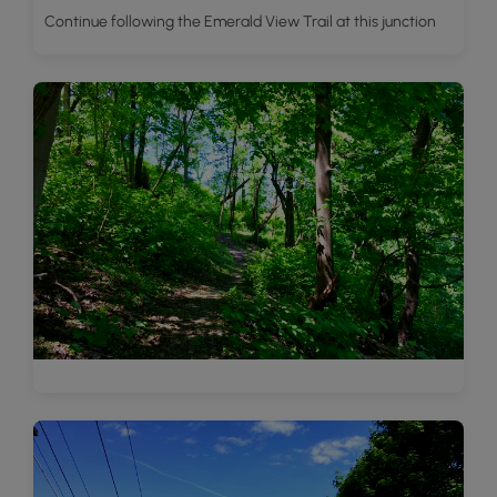
Continue following the Emerald View Trail at this junction