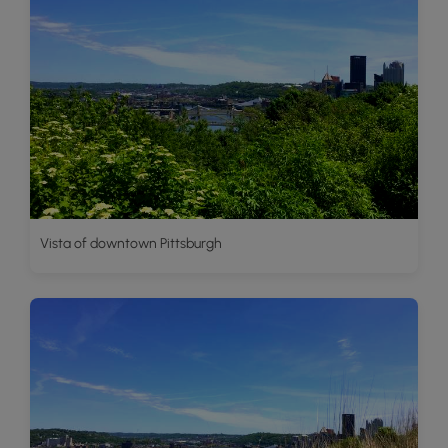
Vista of downtown Pittsburgh