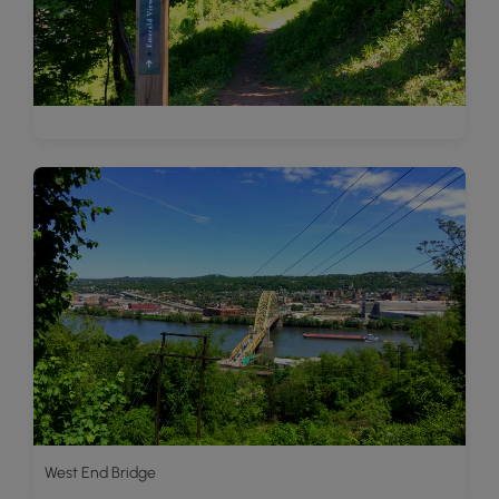
West End Bridge