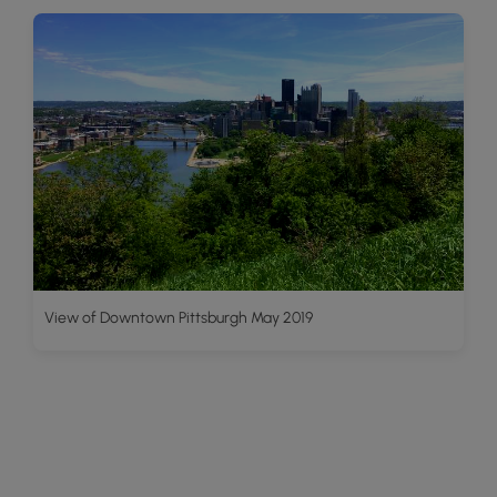
View of Downtown Pittsburgh May 2019