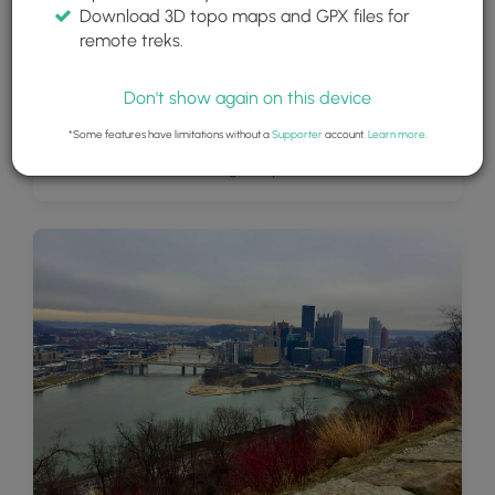
Download 3D topo maps and GPX files for
remote treks.
Don't show again on this device
*Some features have limitations without a
Supporter
account.
Learn more
.
View of Downtown Pittsburgh May 2019