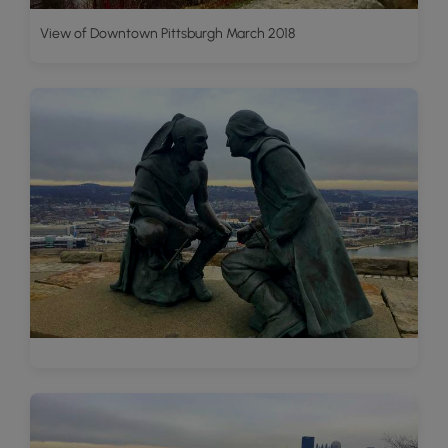
View of Downtown Pittsburgh March 2018