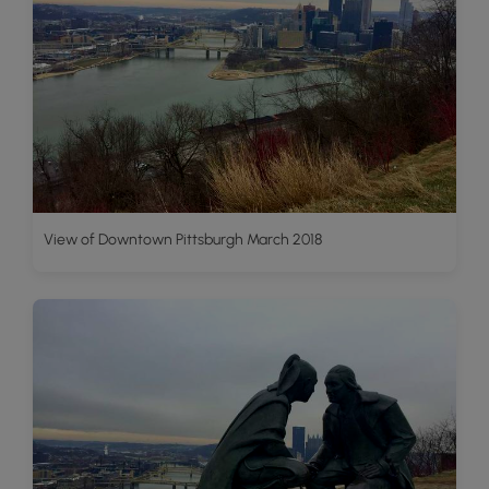
View of Downtown Pittsburgh March 2018