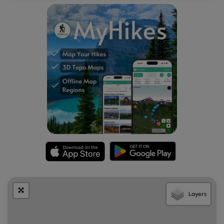
Layers