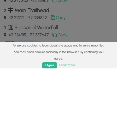
42.277202, -72.33469
Copy
Main Trailhead
42.27712, -72.334822
Copy
Seasonal Waterfall
42.284981, -72.337647
Copy
🍪 We use cookies to learn about site usage and to serve map tiles.
You may block cookies manually in the browser. By continuing you
agree.
Home
Trails
Parks
Log In
App
Learn more
I Agree
Safety information
For your own safety: plan ahead, let someone know where
you'll be, and
hike at your own risk.
Hazards