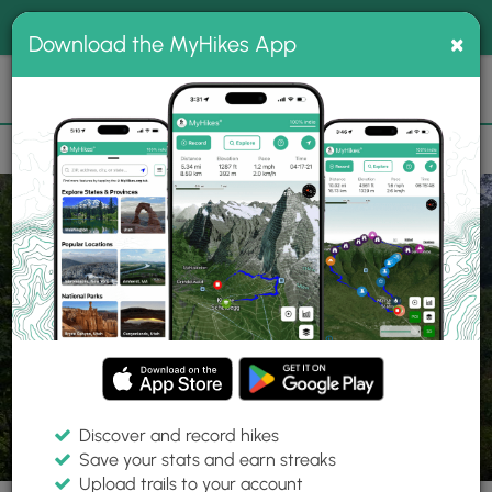
®
MyHikes
Toggle
Togg
100% indie
×
Download the MyHikes App
Search
navig
📌 Love our trails? Set MyHikes as your preferred Google
×
source.
Add Now
⛰️
Trails
MA
Ware
Quabbin Reservoir
Gate 28
Discover and record hikes
15 Photos
Save your stats and earn streaks
Upload trails to your account