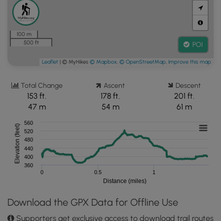
100 m
500 ft
POI
Leaflet
| © MyHikes
© Mapbox
,
© OpenStreetMap
,
Improve this map
Total Change
Ascent
Descent
153 ft.
178 ft.
201 ft.
47 m
54 m
61 m
560
Elevation (feet)
520
480
440
400
360
0
0.5
1
Distance (miles)
Download the GPX Data for Offline Use
Supporters get exclusive access to download trail routes