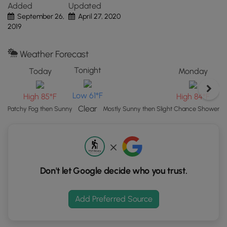
Added
Updated
button
Pets
September 26,
April 27, 2020
to
Dogs are
not
allowed on any trails at Quabbin.
2019
load
GPS
coordinates
Weather Forecast
and
Tonight
Today
Monday
trail
markers.
Low 61°F
High 85°F
High 84°F
Clear
Patchy Fog then Sunny
Mostly Sunny then Slight Chance Showers
Don't let Google decide who you trust.
Add Preferred Source