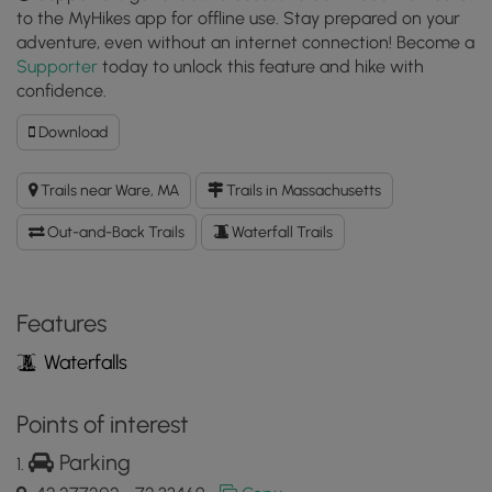
to the MyHikes app for offline use. Stay prepared on your
adventure, even without an internet connection! Become a
Supporter
today to unlock this feature and hike with
confidence.
Download
Download
Gate
28
Trails near Ware, MA
Trails in Massachusetts
GPX
Data
Out-and-Back Trails
Waterfall Trails
to
the
MyHikes
Mobile
Features
App
Waterfalls
Points of interest
Parking