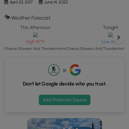
April 23, 2017
June 14, 2022
button
to
Weather Forecast
load
GPS
This Afternoon
Tonight
coordinates
and
High 87°F
Low 69°F
trail
Chance Showers And Thunderstorms
Chance Showers And Thunderstorms t
markers.
Don't let Google decide who you trust.
Add Preferred Source