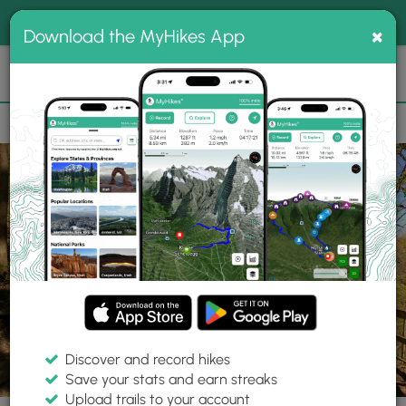
®
MyHikes
Toggle
Togg
100% indie
×
Download the MyHikes App
Search
navig
📌 Love our trails? Set MyHikes as your preferred Google
×
source.
Add Now
⛰️
Trails
PA
Pittsburgh
Frick Park
Clayton Loop
Discover and record hikes
6 Photos
Save your stats and earn streaks
Upload trails to your account