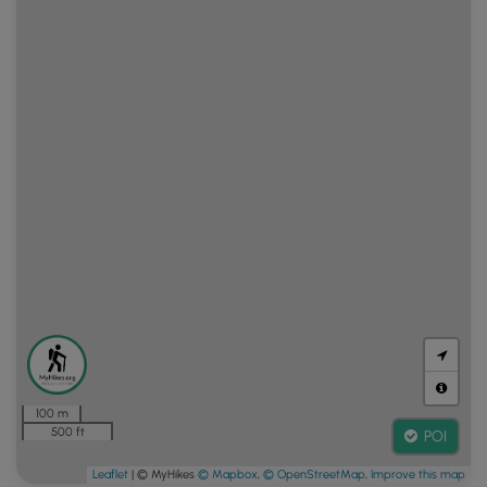
100 m
500 ft
POI
Leaflet
| © MyHikes
© Mapbox
,
© OpenStreetMap
,
Improve this map