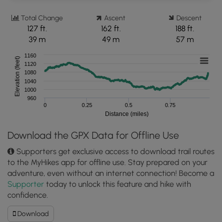
Total Change
Ascent
Descent
127 ft.
162 ft.
188 ft.
39 m
49 m
57 m
1160
Elevation (feet)
1120
1080
1040
1000
960
0
0.25
0.5
0.75
Distance (miles)
Download the GPX Data for Offline Use
Supporters get exclusive access to download trail routes
to the MyHikes app for offline use. Stay prepared on your
adventure, even without an internet connection! Become a
Supporter
today to unlock this feature and hike with
confidence.
Download
Download