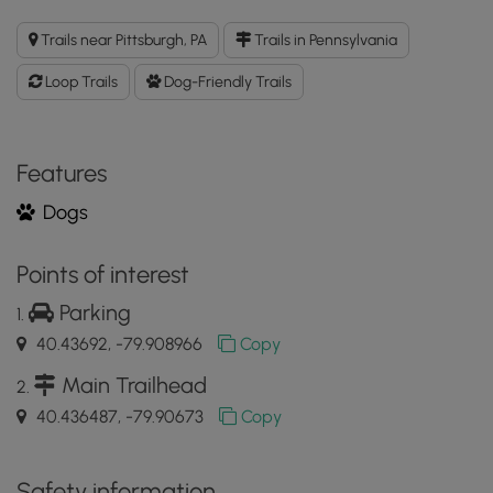
Clayton
Loop
Trails near Pittsburgh, PA
Trails in Pennsylvania
GPX
Data
Loop Trails
Dog-Friendly Trails
to
the
MyHikes
Mobile
Features
App
Dogs
Points of interest
Parking
40.43692, -79.908966
Copy
Main Trailhead
40.436487, -79.90673
Copy
Safety information