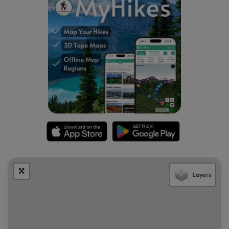
Layers