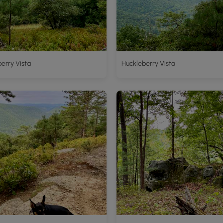
erry Vista
Huckleberry Vista