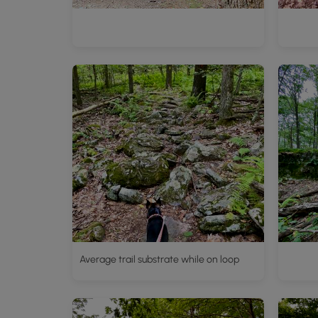
Average trail substrate while on loop