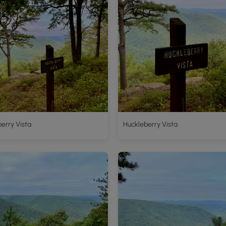
erry Vista
Huckleberry Vista