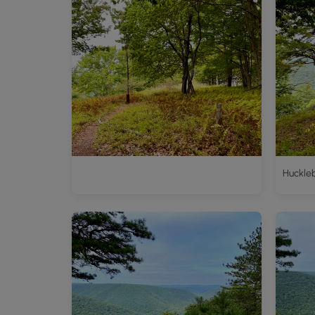
Huckleb