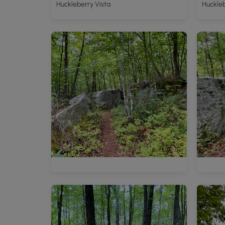
Huckleberry Vista
Huckleb