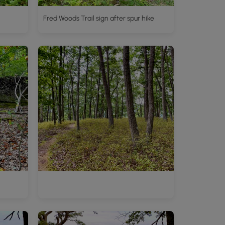
Fred Woods Trail sign after spur hike