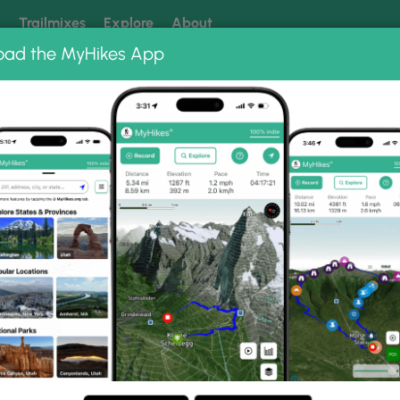
k
Trailmixes
Explore
About
oad the MyHikes App
 our trails? Set MyHikes as your preferred Google source.
Add 
oods Trail
hoto Gallery