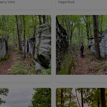
erry Vista
Hippo Rock