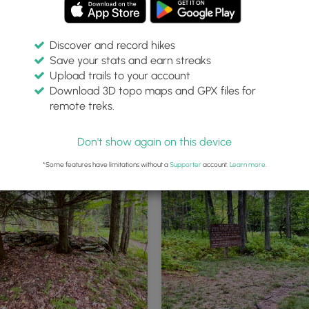
Discover and record hikes
Save your stats and earn streaks
Upload trails to your account
Download 3D topo maps and GPX files for
remote treks.
ad
Don't show again on this device
*Some features have limitations without a
Supporter
account.
Learn more
.