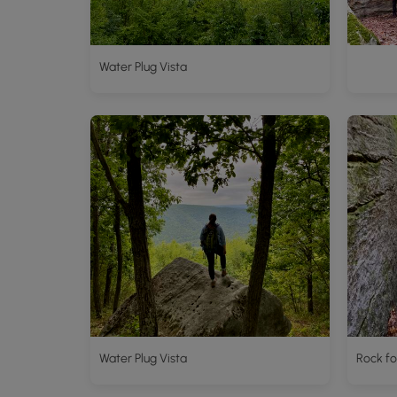
Water Plug Vista
Water Plug Vista
Rock fo