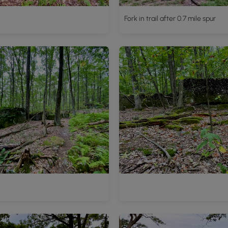
Fork in trail after 0.7 mile spur