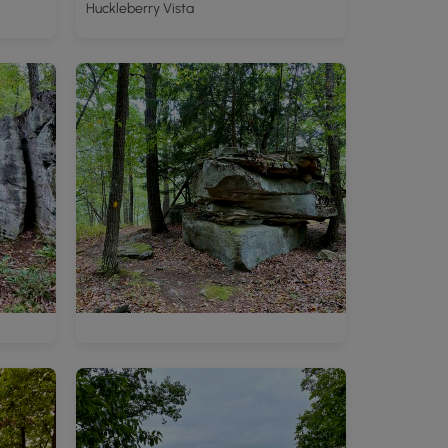
Huckleberry Vista