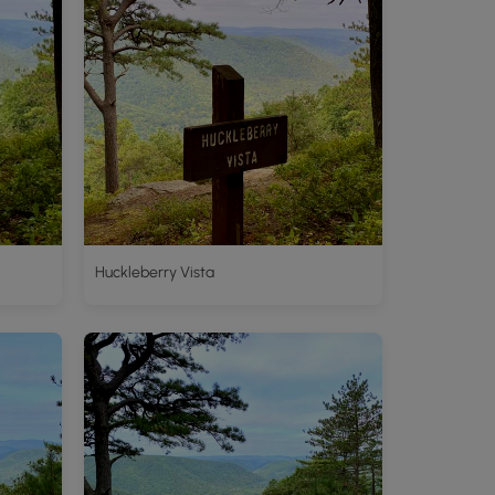
Huckleberry Vista