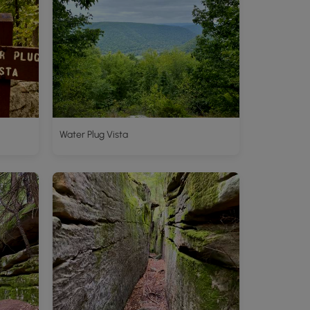
Water Plug Vista