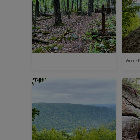
Water P