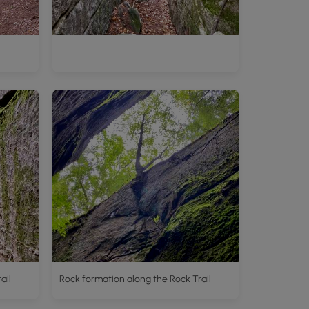
ail
Rock formation along the Rock Trail