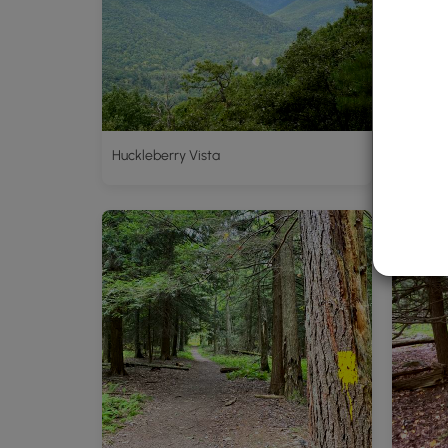
Huckleberry Vista
Trailhe