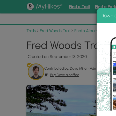
®
MyHikes
Find a Trail
Find a Par
Downl
📌 Love
Trails
Fred Woods Trail
Photo Albums
Fred W
Fred Woods Trail P
Created on September 13, 2020
Contributed by:
Dave Miller (Admin)
Buy Dave a coffee