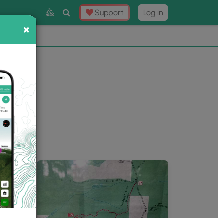
Toggle
Support
Log in
Search
×
×
Now
⛰️