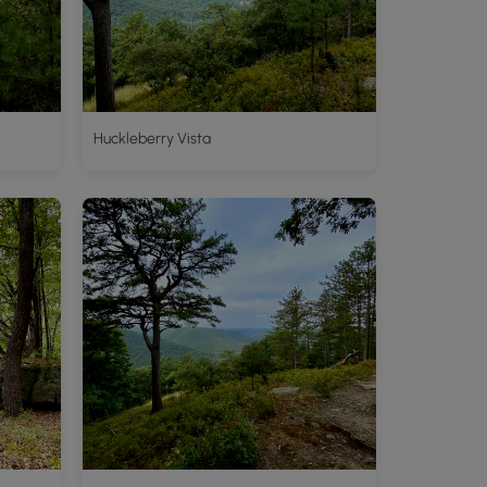
Huckleberry Vista