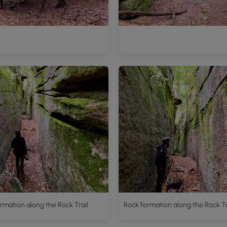
rmation along the Rock Trail
Rock formation along the Rock Tr