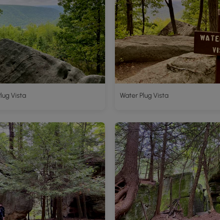
lug Vista
Water Plug Vista