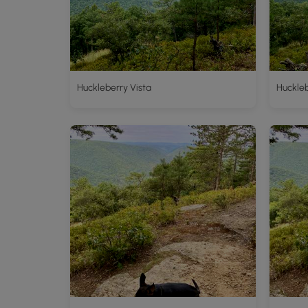
Huckleberry Vista
Huckleb