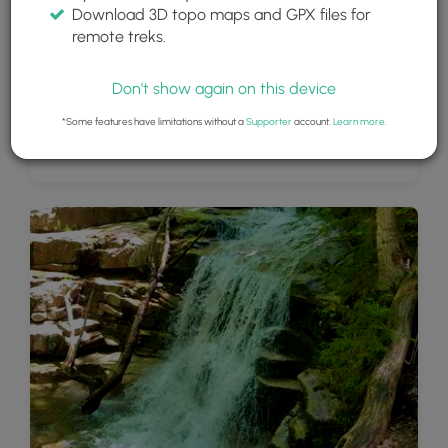
Download 3D topo maps and GPX files for
remote treks.
Don't show again on this device
*Some features have limitations without a
Supporter
account.
Learn more
.
View from near Mount Lincoln summit