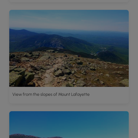
View from the slopes of Mount Lafayette