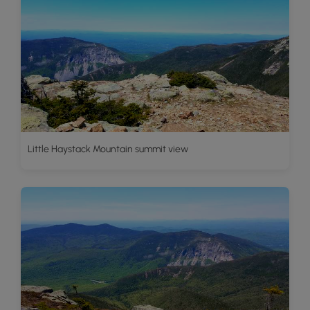
Little Haystack Mountain summit view