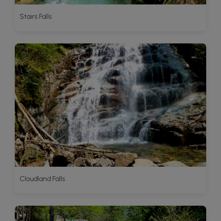
Stairs Falls
Cloudland Falls