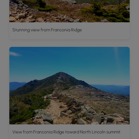
Stunning view from Franconia Ridge
View from Franconia Ridge toward North Lincoln summit