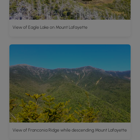
View of Eagle Lake on Mount Lafayette
View of Franconia Ridge while descending Mount Lafayette