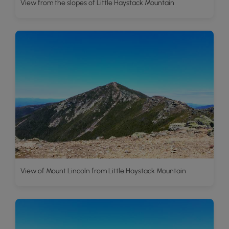
View from the slopes of Little Haystack Mountain
View of Mount Lincoln from Little Haystack Mountain