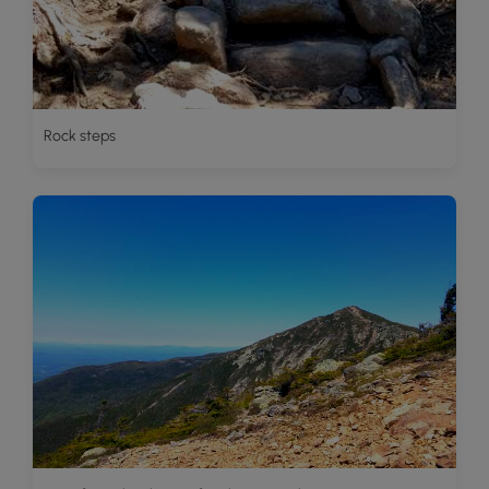
Rock steps