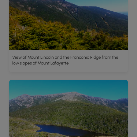
View of Mount Lincoln and the Franconia Ridge from the
low slopes of Mount Lafayette