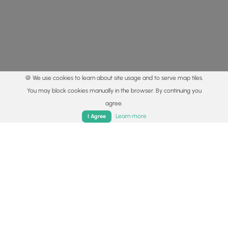
🍪 We use cookies to learn about site usage and to serve map tiles.
You may block cookies manually in the browser. By continuing you
agree.
Home
Trails
Parks
Log In
App
Learn more
I Agree
© 2015 - 2026 MyHikes
®
Made with
,
,
and
in Wellsboro, PA️
By using our content to find trails / hikes / treks, you agree
to hike at your own risk (
disclaimer
).
Get the app