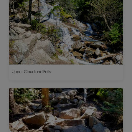
Upper Cloudland Falls