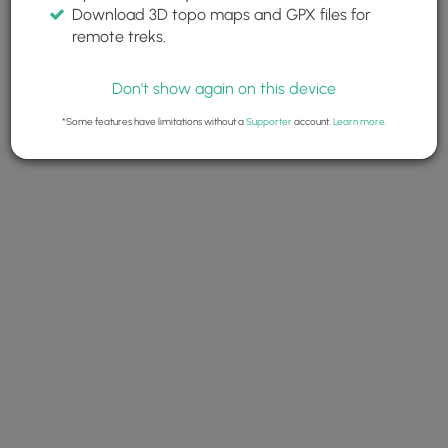
Download 3D topo maps and GPX files for
remote treks.
Don't show again on this device
*Some features have limitations without a
Supporter
account.
Learn more
.