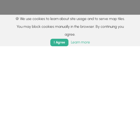
🍪 We use cookies to learn about site usage and to serve map tiles.
You may block cookies manually in the browser. By continuing you
agree.
Home
Trails
Parks
Log In
App
Learn more
I Agree
© 2015 - 2026 MyHikes
®
Made with
,
,
and
in Wellsboro, PA️
By using our content to find trails / hikes / treks, you agree
to hike at your own risk (
disclaimer
).
Get the app
Follow
Follow
Follow
Follow
Follow