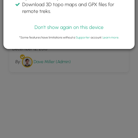
Download 3D topo maps and GPX files for
remote treks.
Don't show again on this device
1
Lockhart Trail
*Some features have limitations without a
Supporter
account.
Learn more
.
December 12, 2015
By:
Dave Miller (Admin)