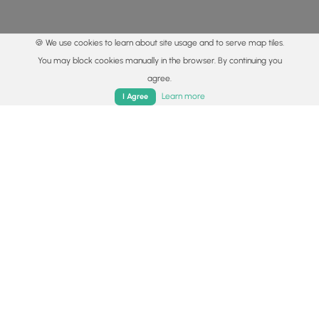
🍪 We use cookies to learn about site usage and to serve map tiles.
You may block cookies manually in the browser. By continuing you
agree.
Home
Trails
Parks
Log In
App
Learn more
I Agree
© 2015 - 2026 MyHikes
®
Made with
,
,
and
in Wellsboro, PA️
By using our content to find trails / hikes / treks, you agree
to hike at your own risk (
disclaimer
).
Get the app
Follow
Follow
Follow
Follow
Follow