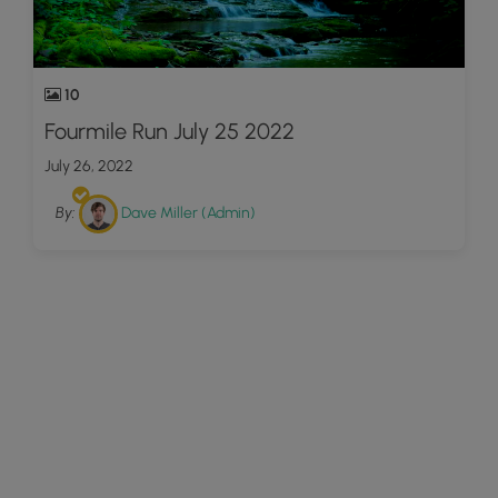
10
Fourmile Run July 25 2022
July 26, 2022
By:
Dave Miller (Admin)