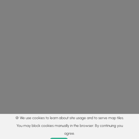
🍪 We use cookies to learn about site usage and to serve map tiles.
You may block cookies manually in the browser. By continuing you
agree.
Home
Trails
Parks
Log In
App