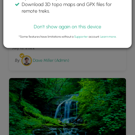
Download 3D topo maps and GPX files for
remote treks.
Don't show again on this device
30
Fourmile Run
*Some features have limitations without a
Supporter
account.
Learn more
.
July 15, 2022
By:
Dave Miller (Admin)