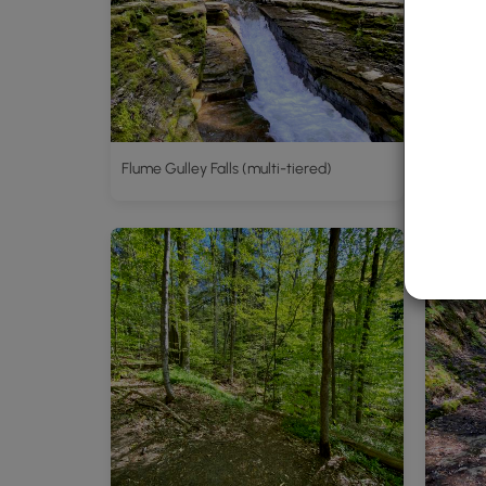
Flume Gulley Falls (multi-tiered)
White T