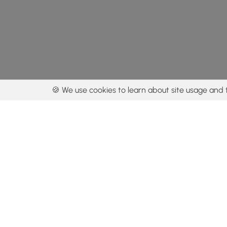
🍪 We use cookies to learn about site usage and 
By using our con
Get the app