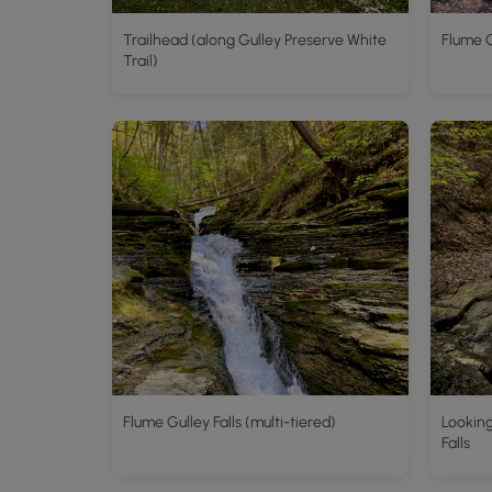
Trailhead (along Gulley Preserve White
Flume G
Trail)
Flume Gulley Falls (multi-tiered)
Looking
Falls