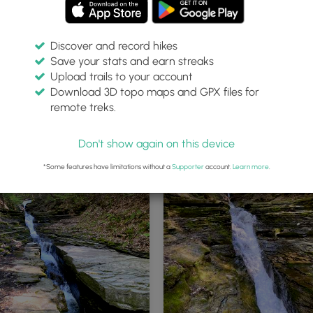
Discover and record hikes
Save your stats and earn streaks
Upload trails to your account
Download 3D topo maps and GPX files for
remote treks.
rillium wildflower
Flume Gulley Falls (multi-tiered)
Don't show again on this device
*Some features have limitations without a
Supporter
account.
Learn more
.