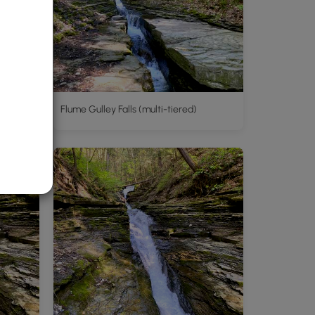
Flume Gulley Falls (multi-tiered)