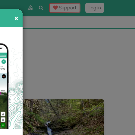
Toggle
Support
Log in
Search
×
×
Now
⛰️