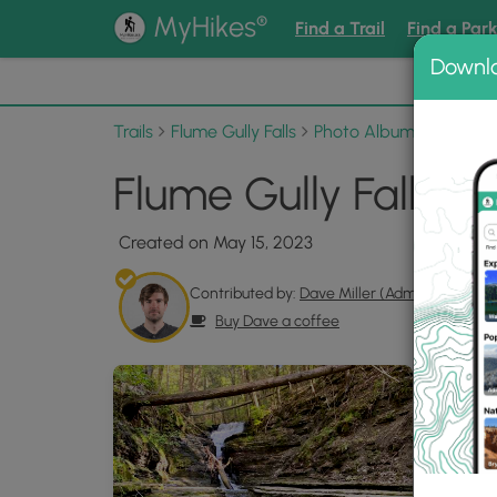
®
MyHikes
Find a Trail
Find a Par
Downl
📌 Love
Trails
Flume Gully Falls
Photo Albums
Flume G
Flume Gully Falls P
Created on May 15, 2023
Contributed by:
Dave Miller (Admin)
Buy Dave a coffee