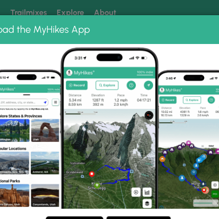
k
Trailmixes
Explore
About
oad the MyHikes App
 our trails? Set MyHikes as your preferred Google source.
Add 
ully Falls
hoto Gallery