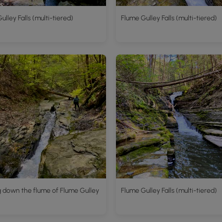
ulley Falls (multi-tiered)
Flume Gulley Falls (multi-tiered)
 down the flume of Flume Gulley
Flume Gulley Falls (multi-tiered)