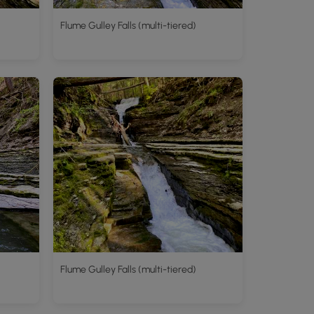
Flume Gulley Falls (multi-tiered)
Flume Gulley Falls (multi-tiered)