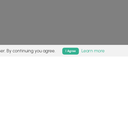
er. By continuing you agree.
Learn more
I Agree
isk (
disclaimer
).
Follow
Follow
Follow
Follow
Follow
MyHikes
MyHikes
MyHikes
MyHikes
on
on
on
on