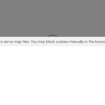
to serve map tiles. You may block cookies manually in the brows
© 2015 - 2026 MyHikes
®
Made with
,
,
and
in Wellsboro, PA️
tent to find trails / hikes / treks, you agree to hike at your own r