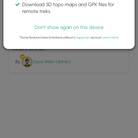
Download 3D topo maps and GPX files for
remote treks.
Don't show again on this device
14
Flume Falls
*Some features have limitations without a
Supporter
account.
Learn more
.
January 30, 2023
By:
Dave Miller (Admin)