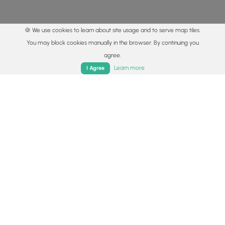
🍪 We use cookies to learn about site usage and to serve map tiles.
You may block cookies manually in the browser. By continuing you
agree.
Home
Trails
Parks
Log In
App
Learn more
I Agree
© 2015 - 2026 MyHikes
®
Made with
,
,
and
in Wellsboro, PA️
By using our content to find trails / hikes / treks, you agree
to hike at your own risk (
disclaimer
).
Get the app
Follow
Follow
Follow
Follow
Follow