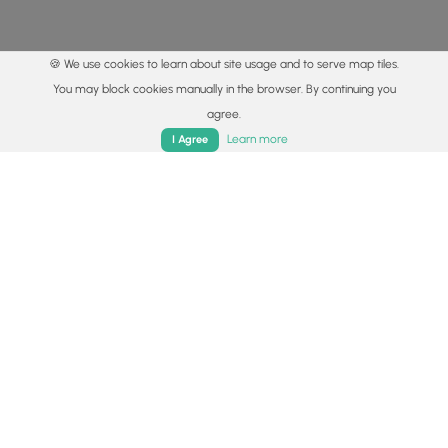
🍪 We use cookies to learn about site usage and to serve map tiles.
You may block cookies manually in the browser. By continuing you
agree.
Home
Trails
Parks
Log In
App
Learn more
I Agree
© 2015 - 2026 MyHikes
®
Made with
,
,
and
in Wellsboro, PA️
By using our content to find trails / hikes / treks, you agree
to hike at your own risk (
disclaimer
).
Get the app
Follow
Follow
Follow
Follow
Follow