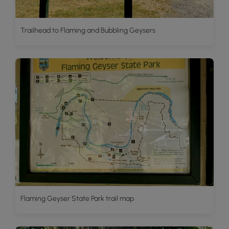
Trailhead to Flaming and Bubbling Geysers
Flaming Geyser State Park trail map