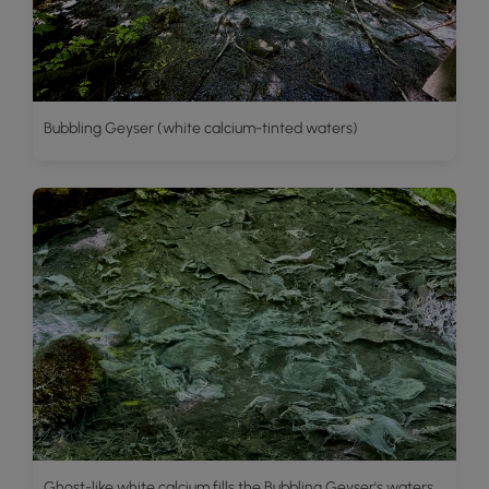
Bubbling Geyser (white calcium-tinted waters)
Ghost-like white calcium fills the Bubbling Geyser's waters