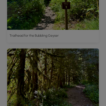
Trailhead for the Bubbling Geyser