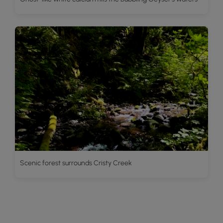
Scenic forest surrounds Cristy Creek