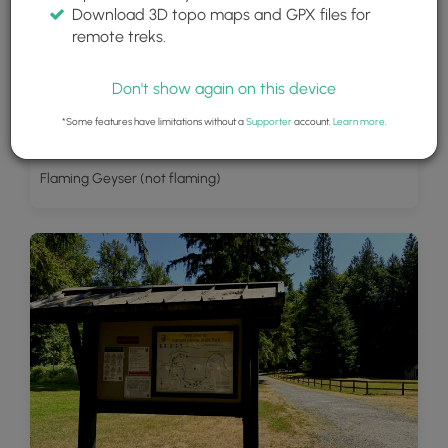
Download 3D topo maps and GPX files for
remote treks.
Don't show again on this device
*Some features have limitations without a
Supporter
account.
Learn more
.
Flaming Geyser (not flaming)