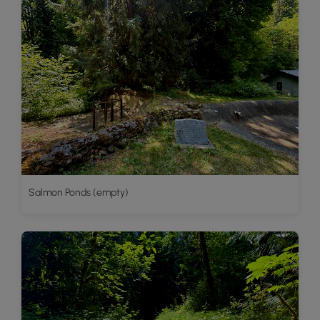
Salmon Ponds (empty)