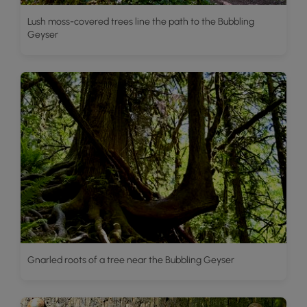
Lush moss-covered trees line the path to the Bubbling
Geyser
Gnarled roots of a tree near the Bubbling Geyser