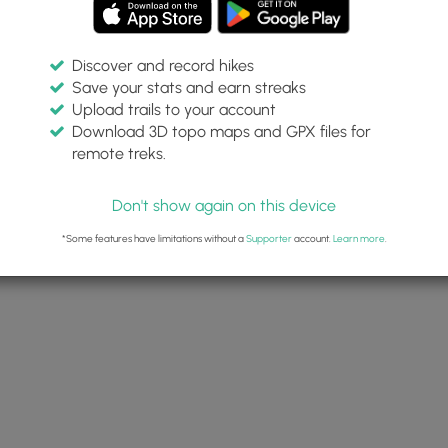
Discover and record hikes
Save your stats and earn streaks
Upload trails to your account
Download 3D topo maps and GPX files for
remote treks.
 Fire Temple cliff dwellings
View of the New Fire House cliff
dwellings
Don't show again on this device
*Some features have limitations without a
Supporter
account.
Learn more
.