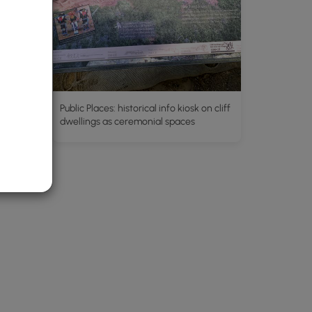
Public Places: historical info kiosk on cliff
dwellings as ceremonial spaces