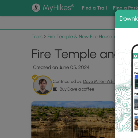
®
MyHikes
Find a Trail
Find a Par
Downl
📌 Love
Trails
Fire Temple & New Fire House View
Pho
Fire Temple and Ne
Created on June 05, 2024
Contributed by:
Dave Miller (Admin)
Buy Dave a coffee