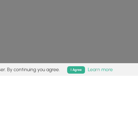
er. By continuing you agree.
Learn more
I Agree
isk (
disclaimer
).
Follow
Follow
Follow
Follow
Follow
MyHikes
MyHikes
MyHikes
MyHikes