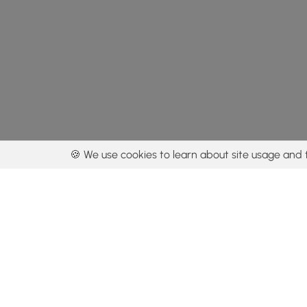
🍪 We use cookies to learn about site usage and 
By using our con
Get the app