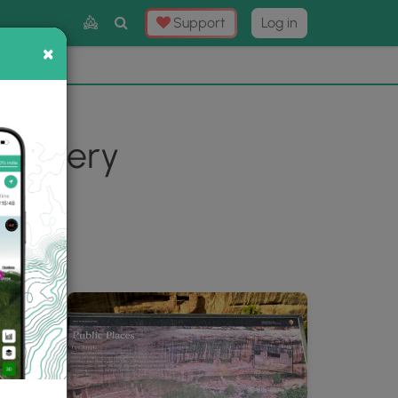
Toggle
Support
Log in
Search
×
×
Now
⛰️
 Gallery