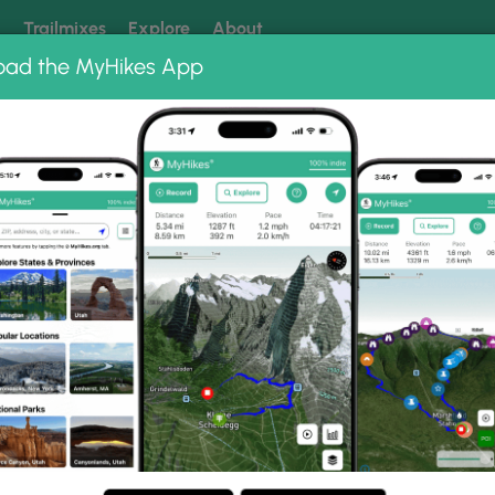
k
Trailmixes
Explore
About
oad the MyHikes App
 our trails? Set MyHikes as your preferred Google source.
Add 
to Albums
Fire Temple and New Fire House View
w Fire House View Photo