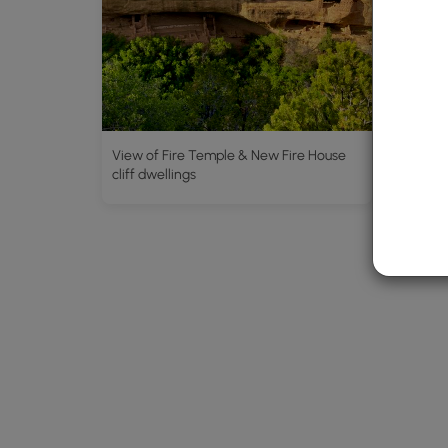
View of Fire Temple & New Fire House
View of
cliff dwellings