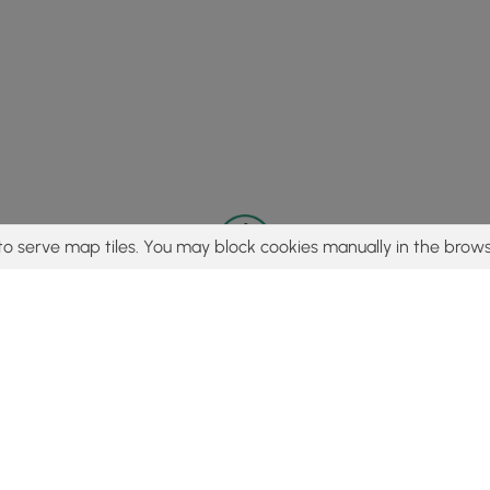
to serve map tiles. You may block cookies manually in the brows
© 2015 - 2026 MyHikes
®
Made with
,
,
and
in Wellsboro, PA️
tent to find trails / hikes / treks, you agree to hike at your own r