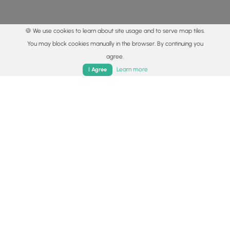
🍪 We use cookies to learn about site usage and to serve map tiles.
You may block cookies manually in the browser. By continuing you
agree.
Home
Trails
Parks
Log In
App
Learn more
I Agree
© 2015 - 2026 MyHikes
®
Made with
,
,
and
in Wellsboro, PA️
By using our content to find trails / hikes / treks, you agree
to hike at your own risk (
disclaimer
).
Get the app
Follow
Follow
Follow
Follow
Follow