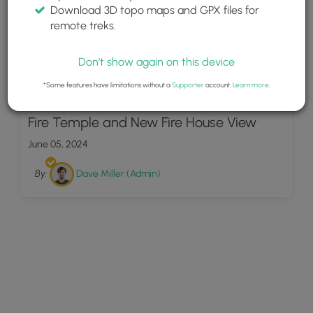
Download 3D topo maps and GPX files for
remote treks.
Don't show again on this device
*Some features have limitations without a
Supporter
account.
Learn more
.
4
Fire Temple and New Fire House View
June 05, 2024
By:
Dave Miller (Admin)