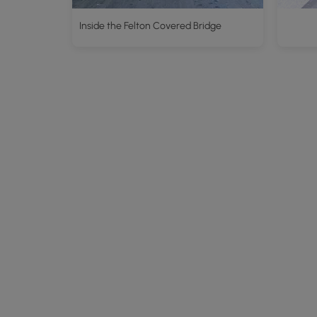
Inside the Felton Covered Bridge