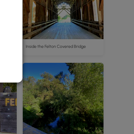
Inside the Felton Covered Bridge