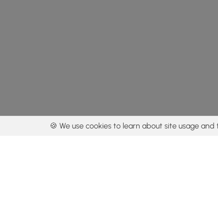
🍪 We use cookies to learn about site usage and 
By using our con
Get the app