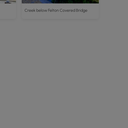
Creek below Felton Covered Bridge