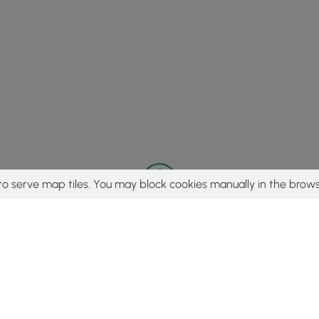
to serve map tiles. You may block cookies manually in the brows
© 2015 - 2026 MyHikes
®
Made with
,
,
and
in Wellsboro, PA️
tent to find trails / hikes / treks, you agree to hike at your own r