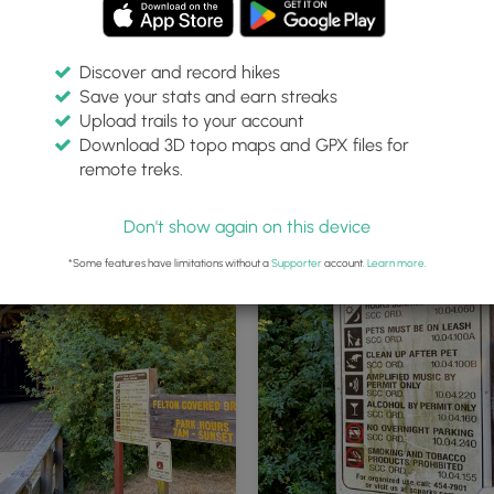
Discover and record hikes
Save your stats and earn streaks
Upload trails to your account
Download 3D topo maps and GPX files for
remote treks.
Covered Bridge
Don't show again on this device
*Some features have limitations without a
Supporter
account.
Learn more
.