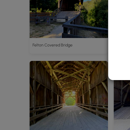
Felton Covered Bridge
Felton 