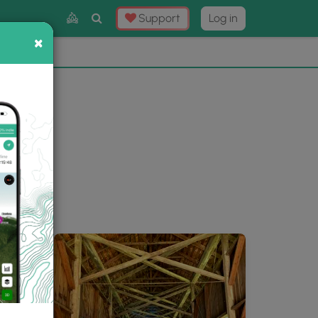
Toggle
Support
Log in
Search
×
×
Now
⛰️