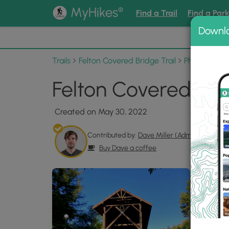
®
MyHikes
Find a Trail
Find a Par
Downl
📌 Love
Trails
Felton Covered Bridge Trail
Photo Albu
Felton Covered Brid
Created on May 30, 2022
Contributed by:
Dave Miller (Admin)
Buy Dave a coffee