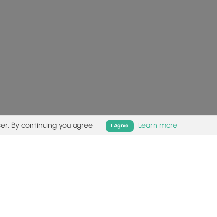
er. By continuing you agree.
Learn more
I Agree
isk (
disclaimer
).
Follow
Follow
Follow
Follow
Follow