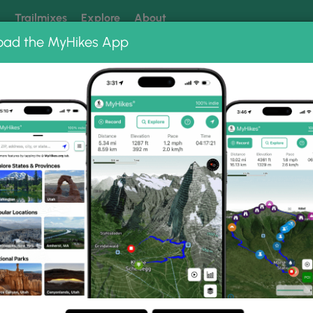
k
Trailmixes
Explore
About
oad the MyHikes App
 our trails? Set MyHikes as your preferred Google source.
Add 
ms
Felton Covered Bridge Trail
ge Trail Photo Gallery