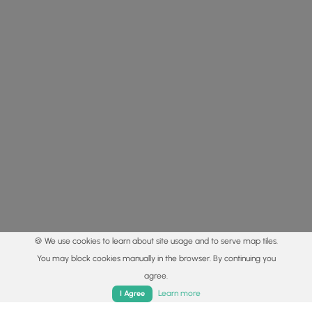
🍪 We use cookies to learn about site usage and to serve map tiles.
You may block cookies manually in the browser. By continuing you
agree.
Home
Trails
Parks
Log In
App
Learn more
I Agree