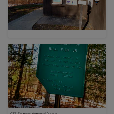
STS Founder Memorial Plaque