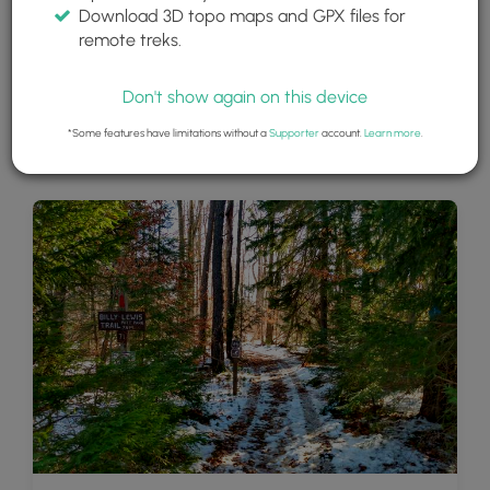
Download 3D topo maps and GPX files for
remote treks.
Don't show again on this device
*Some features have limitations without a
Supporter
account.
Learn more
.