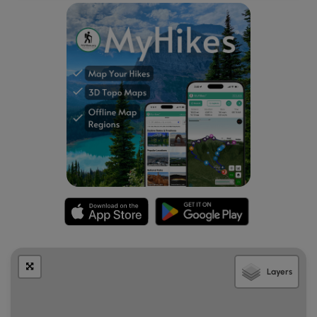
highlight to take in on this hike.
Duck Pond Short Loop - Mile 1.2
Around mile 1.2, hikers will find an engraved sign for "Duck
Pond Short Loop" to show where to turn left to head north
toward back Bureau of Forestry headquarters on US Route
6. This leg of the hike consists of a less-than-a-mile nature
walk treks through the woods and leads the hiker to the
starting point of STS 85-mile hiking trail. This section of the
Duck Pond Short Loop steps through a hardwood forest
with some small easy-to-cross streams and transverses
along on well-maintained pathways that are easy to
follow.
STS Trail Junction - Mile 2.1
Around mile 2.1, the Duck Pond Short Loop trail will reach
the White Line Trail (Orange STS Blazes and blue blazes).
Layers
This is also the junction with Ridge Trail (Orange STS Blaze)
which begins the 84-mile STS circuit. Here, the hikers on
the Duck Pond Short Loop turned left to follow White Line