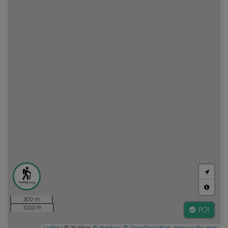
300 m
1000 ft
POI
Leaflet
| © MyHikes
© Mapbox
,
© OpenStreetMap
,
Improve this map