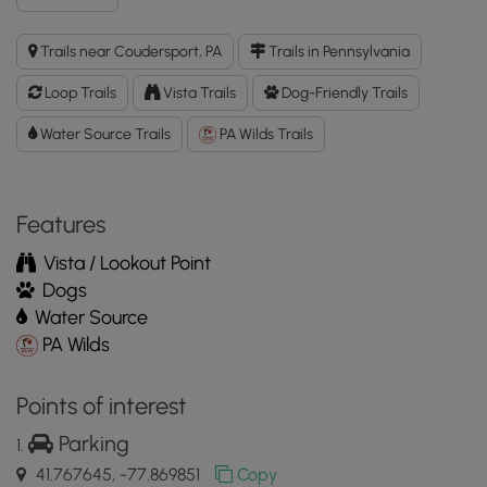
Duck
Pond
Trails near Coudersport, PA
Trails in Pennsylvania
Short
Loop
Loop Trails
Vista Trails
Dog-Friendly Trails
GPX
Data
Water Source Trails
PA Wilds Trails
to
the
MyHikes
Features
Mobile
App
Vista / Lookout Point
Dogs
Water Source
PA Wilds
Points of interest
Parking
41.767645, -77.869851
Copy