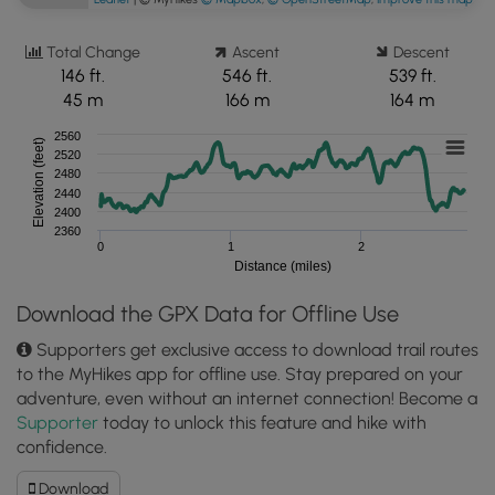
Total Change
Ascent
Descent
146 ft.
546 ft.
539 ft.
45 m
166 m
164 m
2560
Elevation (feet)
2520
2480
2440
2400
2360
0
1
2
Distance (miles)
Download the GPX Data for Offline Use
Supporters get exclusive access to download trail routes
to the MyHikes app for offline use. Stay prepared on your
adventure, even without an internet connection! Become a
Supporter
today to unlock this feature and hike with
confidence.
Download
Download