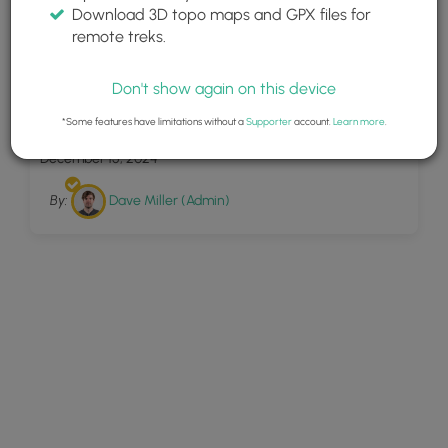
Download 3D topo maps and GPX files for
remote treks.
Don't show again on this device
11
Dry Run Falls
*Some features have limitations without a
Supporter
account.
Learn more
.
December 15, 2024
By:
Dave Miller (Admin)