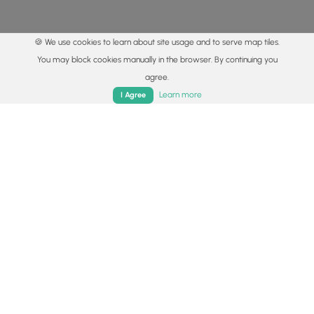
🍪 We use cookies to learn about site usage and to serve map tiles.
You may block cookies manually in the browser. By continuing you
agree.
Home
Trails
Parks
Log In
App
Learn more
I Agree
© 2015 - 2026 MyHikes
®
Made with
,
,
and
in Wellsboro, PA️
By using our content to find trails / hikes / treks, you agree
to hike at your own risk (
disclaimer
).
Get the app
Follow
Follow
Follow
Follow
Follow