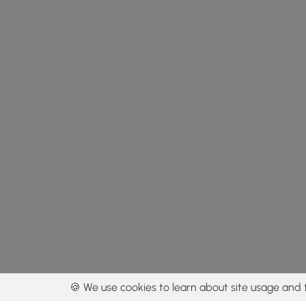
🍪 We use cookies to learn about site usage and 