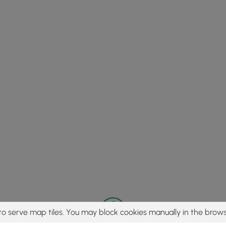
to serve map tiles. You may block cookies manually in the brows