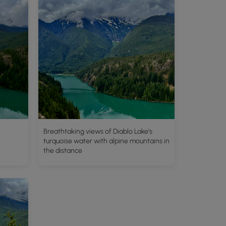
Breathtaking views of Diablo Lake's
turquoise water with alpine mountains in
the distance