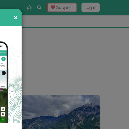
Toggle
Support
Log in
Search
×
×
Now
⛰️