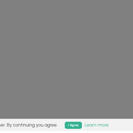
er. By continuing you agree.
Learn more
I Agree