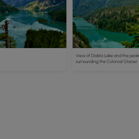
View of Diablo Lake and the pea
surrounding the Colonial Glacier