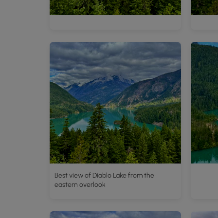
Best view of Diablo Lake from the
eastern overlook