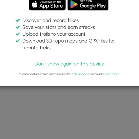
Discover and record hikes
Save your stats and earn streaks
Upload trails to your account
Download 3D topo maps and GPX files for
remote treks.
Don't show again on this device
*Some features have limitations without a
Supporter
account.
Learn more
.