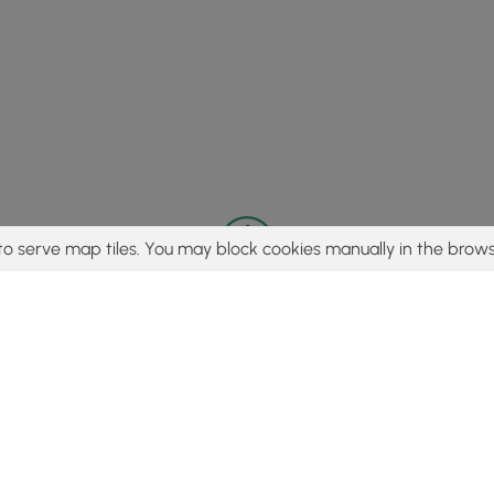
to serve map tiles. You may block cookies manually in the brows
© 2015 - 2026 MyHikes
®
Made with
,
,
and
in Wellsboro, PA️
tent to find trails / hikes / treks, you agree to hike at your own r