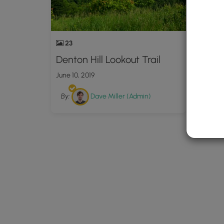
23
Denton Hill Lookout Trail
June 10, 2019
By:
Dave Miller (Admin)