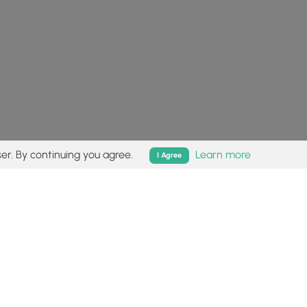
er. By continuing you agree.
Learn more
I Agree
isk (
disclaimer
).
Follow
Follow
Follow
Follow
Follow
MyHikes
MyHikes
MyHikes
MyHikes