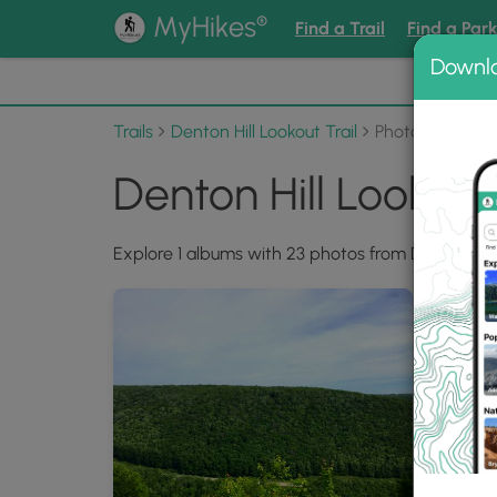
®
MyHikes
Find a Trail
Find a Par
Downl
📌 Love
Trails
Denton Hill Lookout Trail
Photo Albums
Denton Hill Lookout
Explore 1 albums with 23 photos from Denton Hill 