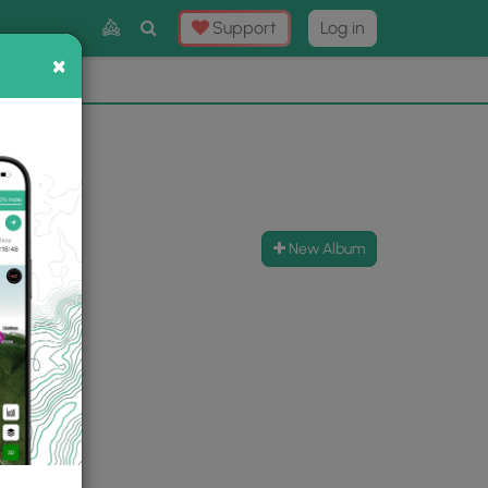
Toggle
Support
Log in
Search
×
×
Now
⛰️
New Album