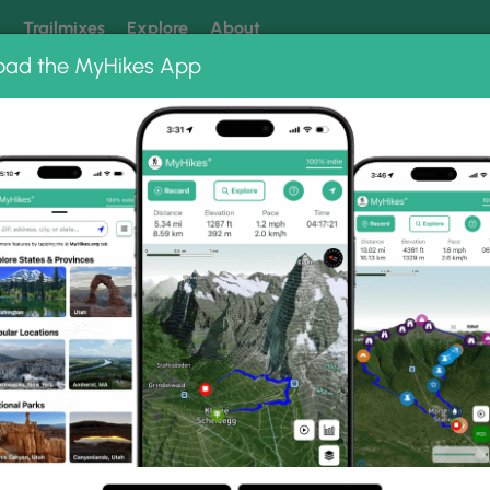
k
Trailmixes
Explore
About
oad the MyHikes App
 our trails? Set MyHikes as your preferred Google source.
Add 
 Trail Photo Albums
Lookout Trail.