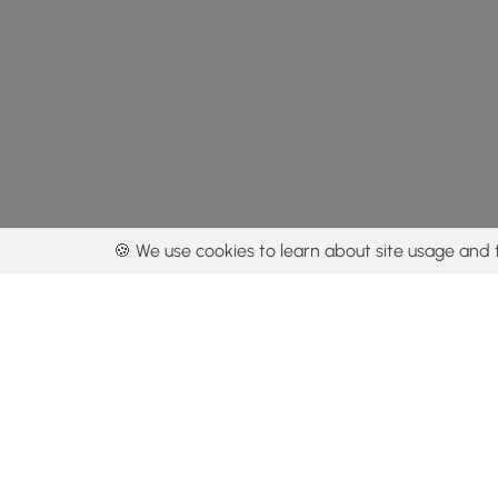
🍪 We use cookies to learn about site usage and 
By using our con
Get the app