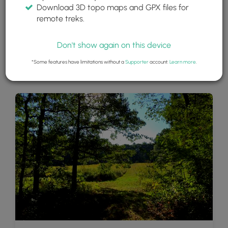
Download 3D topo maps and GPX files for
remote treks.
Don't show again on this device
*Some features have limitations without a
Supporter
account.
Learn more
.