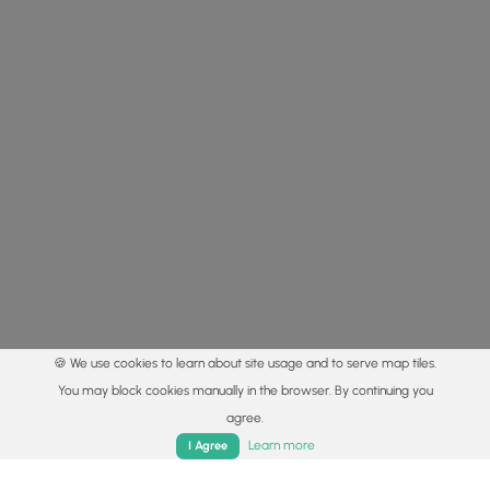
🍪 We use cookies to learn about site usage and to serve map tiles.
You may block cookies manually in the browser. By continuing you
agree.
Home
Trails
Parks
Log In
App
Learn more
I Agree
© 2015 - 2026 MyHikes
®