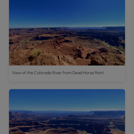
View of the Colorado River from Dead Horse Point