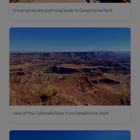
Universal access pathway leads to Dead Horse Point
View of the Colorado River from Dead Horse Point