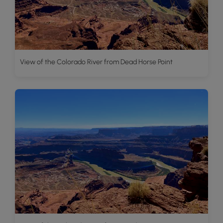
View of the Colorado River from Dead Horse Point