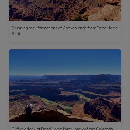
Stunning rock formations of Canyonlands from Dead Horse
Point
Cliff overlook at Dead Horse Point - view of the Colorado