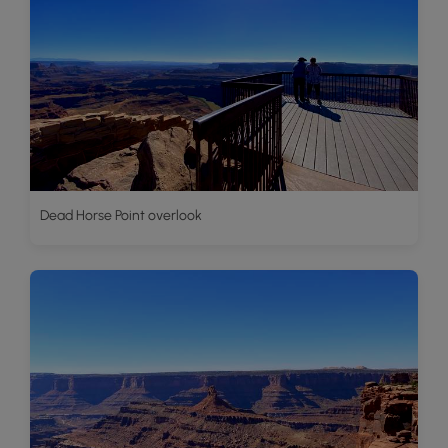
Dead Horse Point overlook