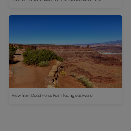
View from Dead Horse Point facing eastward