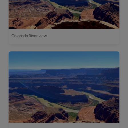
Colorado River view