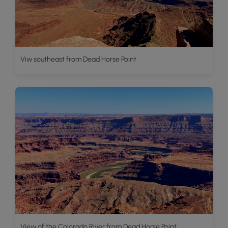
Viw southeast from Dead Horse Point
View of the Colorado River from Dead Horse Point