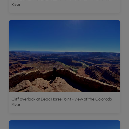
River
Cliff overlook at Dead Horse Point - view of the Colorado
River