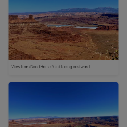
View from Dead Horse Point facing eastward