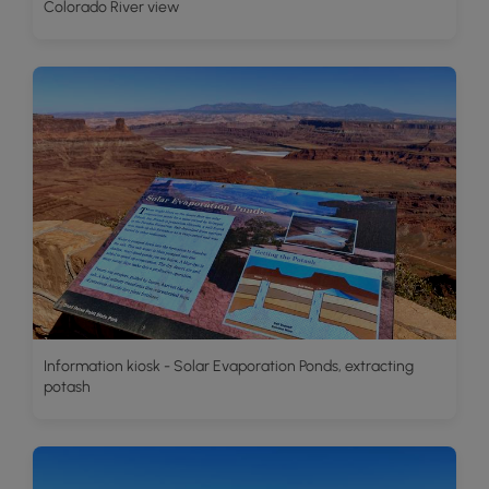
Colorado River view
Information kiosk - Solar Evaporation Ponds, extracting
potash