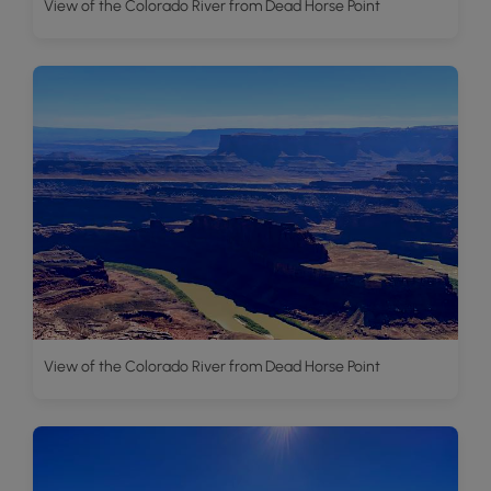
View of the Colorado River from Dead Horse Point
View of the Colorado River from Dead Horse Point