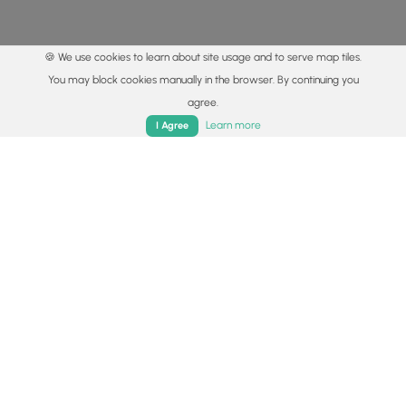
🍪 We use cookies to learn about site usage and to serve map tiles.
You may block cookies manually in the browser. By continuing you
agree.
Home
Trails
Parks
Log In
App
Learn more
I Agree
© 2015 - 2026 MyHikes
®
Made with
,
,
and
in Wellsboro, PA️
By using our content to find trails / hikes / treks, you agree
to hike at your own risk (
disclaimer
).
Get the app
Follow
Follow
Follow
Follow
Follow