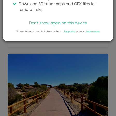
Download 3D topo maps and GPX files for
remote treks.
Don't show again on this device
*Some features have limitations without a
Supporter
account.
Learn more
.
View of the Colorado River from Dead Horse Point