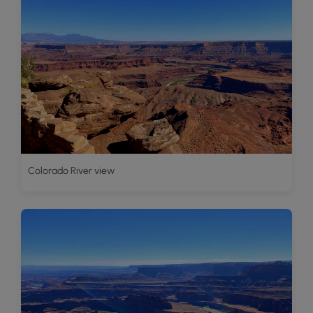
Colorado River view