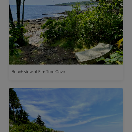
Bench view of Elm Tree Cove