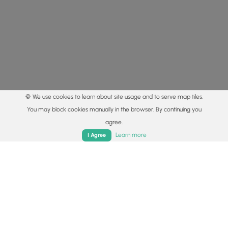
🍪 We use cookies to learn about site usage and to serve map tiles.
You may block cookies manually in the browser. By continuing you
agree.
Home
Trails
Parks
Log In
App
Learn more
I Agree
© 2015 - 2026 MyHikes
®
Made with
,
,
and
in Wellsboro, PA️
By using our content to find trails / hikes / treks, you agree
to hike at your own risk (
disclaimer
).
Get the app