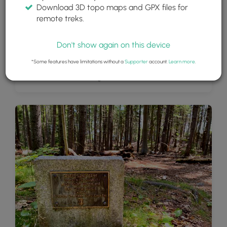
Download 3D topo maps and GPX files for
remote treks.
Don't show again on this device
*Some features have limitations without a
Supporter
account.
Learn more
.
View of Overset and Long Islands