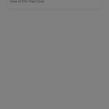
View of Elm Tree Cove