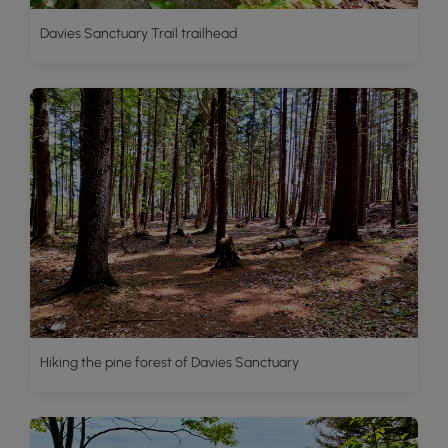
Davies Sanctuary Trail trailhead
Hiking the pine forest of Davies Sanctuary