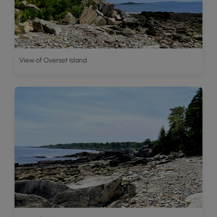
View of Overset Island