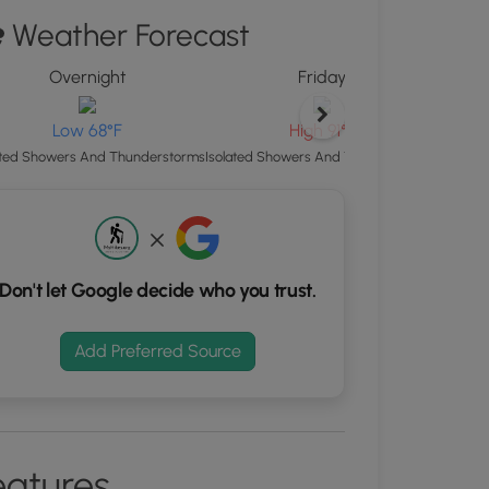
ton
Weather Forecast
d
Overnight
Friday
S
rdinates
Low 68°F
High 91°F
Scatte
ated Showers And Thunderstorms
Isolated Showers And Thunderstorms
kers.
Don't let Google decide who you trust.
Add Preferred Source
eatures