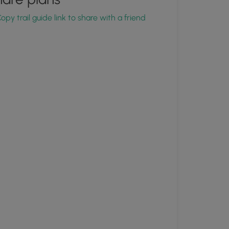
opy trail guide link to share with a friend