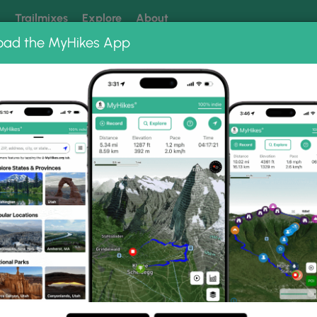
k
Trailmixes
Explore
About
oad the MyHikes App
 our trails? Set MyHikes as your preferred Google source.
Add 
nic Riverways
Current River Challenge Hike
enge Hike