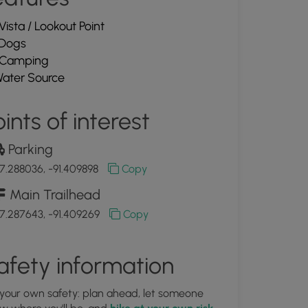
Vista / Lookout Point
Dogs
Camping
ater Source
ints of interest
Parking
7.288036, -91.409898
Copy
Main Trailhead
7.287643, -91.409269
Copy
afety information
 your own safety: plan ahead, let someone