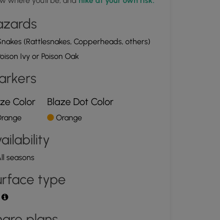
w where you'll be, and
hike at your own risk.
azards
nakes (Rattlesnakes, Copperheads, others)
oison Ivy or Poison Oak
arkers
ze Color
Blaze Dot Color
range
Orange
ailability
ll seasons
rface type
t
are plans