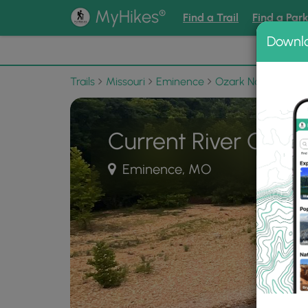
®
MyHikes
Find a Trail
Find a Par
Downl
📌 Love
Trails
Missouri
Eminence
Ozark National Sce
Current River Chall
Eminence, MO