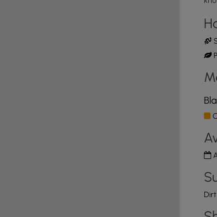
kno
H
S
P
M
Bla
O
Av
A
Su
Dir
Sh