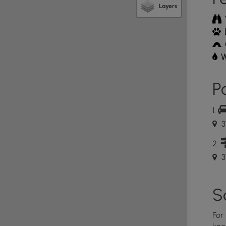
Layers
 hiking and floating challenge that visitors can enjoy
s and Missouri State Parks partnered to promote
t connects three local parks. The challenge includes
W
f State Park before conquering another 4 mile hike
ate Park. The last leg of the challenge is a 4 mile
Po
r State Park to Round Spring.
t River to complete the challenge (not depicted in
3
ve gear like a life vest and come prepared with some
wned trees and other obstructions in the river to
3
S
For