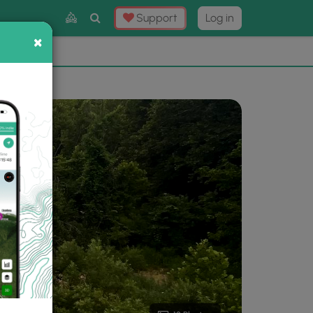
Toggle
Support
Log in
Search
×
×
Now
⛰️