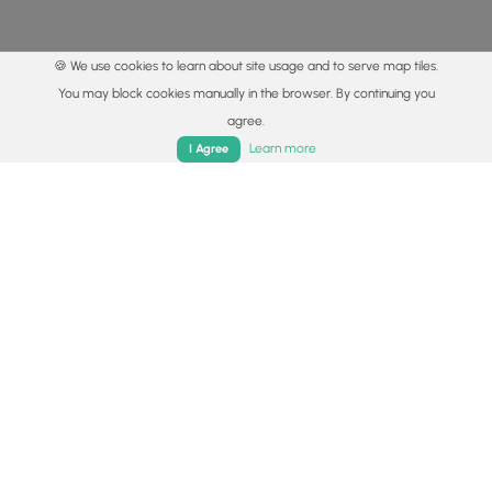
🍪 We use cookies to learn about site usage and to serve map tiles.
You may block cookies manually in the browser. By continuing you
agree.
Home
Trails
Parks
Log In
App
Learn more
I Agree
© 2015 - 2026 MyHikes
®
Made with
,
,
and
in Wellsboro, PA️
By using our content to find trails / hikes / treks, you agree
to hike at your own risk (
disclaimer
).
Get the app
Follow
Follow
Follow
Follow
Follow