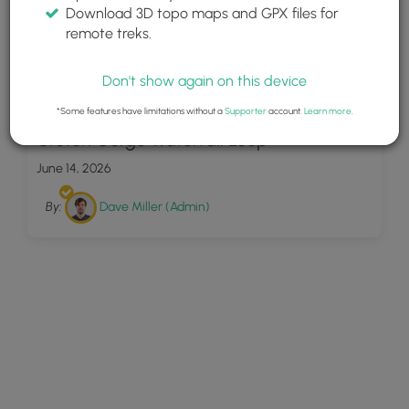
Download 3D topo maps and GPX files for
remote treks.
Don't show again on this device
11
*Some features have limitations without a
Supporter
account.
Learn more
.
Croton Gorge Waterfall Loop
June 14, 2026
By:
Dave Miller (Admin)