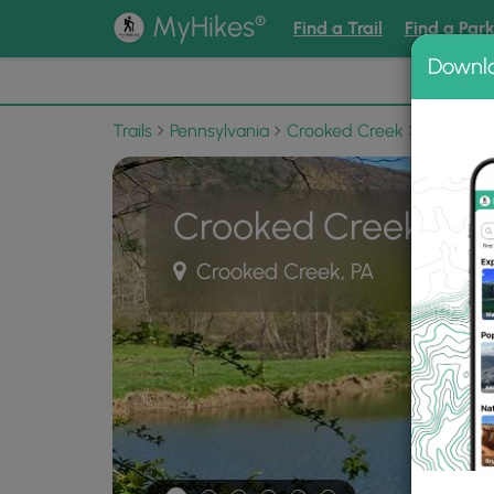
®
MyHikes
Find a Trail
Find a Par
Downl
📌 Love
Trails
Pennsylvania
Crooked Creek
Ives Run 
Crooked Creek Trai
Crooked Creek, PA