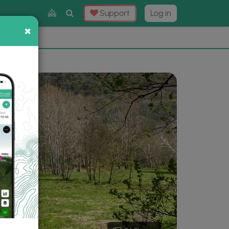
Toggle
Support
Log in
Search
×
×
Now
⛰️