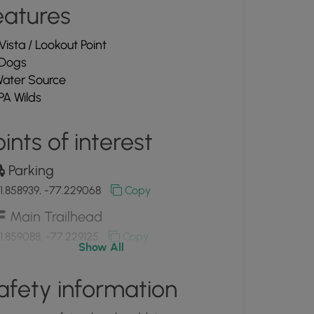
eatures
Vista / Lookout Point
Dogs
ater Source
PA Wilds
ints of interest
Parking
1.858939, -77.229068
Copy
Main Trailhead
1.859088, -77.229125
Copy
Show All
View of Crooked Creek
afety information
1.862342, -77.220903
Copy