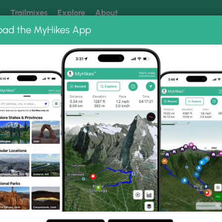
k
Trailmixes
Explore
About
oad the MyHikes App
 our trails? Set MyHikes as your preferred Google source.
Add 
Recreation Area
Crooked Creek Trail
l