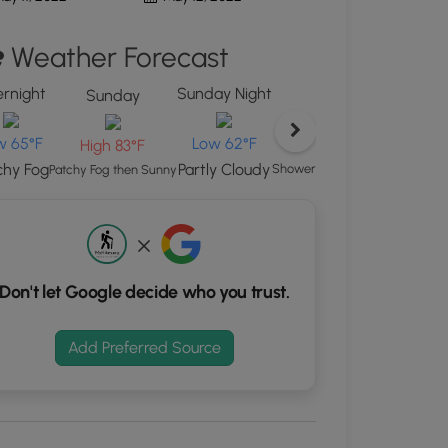
ton
Weather Forecast
d
S
rnight
Sunday Night
rdinates
Sunday
Monday
w 65°F
Low 62°F
High 81°F
High 83°F
kers.
chy Fog
Partly Cloudy
Showers And Thunderstorms Li
Patchy Fog then Sunny
Don't let Google decide who you trust.
Add Preferred Source