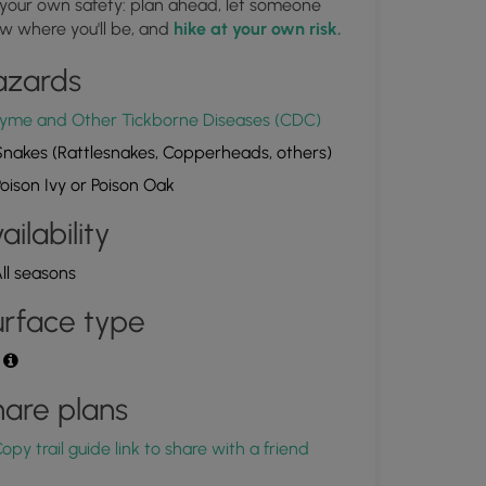
 your own safety: plan ahead, let someone
Old railroad pile in Crooked Creek
w where you'll be, and
hike at your own risk.
1.864564, -77.218033
Copy
azards
yme and Other Tickborne Diseases (CDC)
nakes (Rattlesnakes, Copperheads, others)
oison Ivy or Poison Oak
ailability
ll seasons
rface type
t
are plans
opy trail guide link to share with a friend