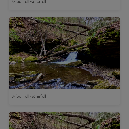
3-foot tall waterfall
3-foot tall waterfall