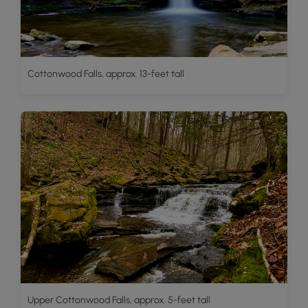
Cottonwood Falls, approx. 13-feet tall
Upper Cottonwood Falls, approx. 5-feet tall