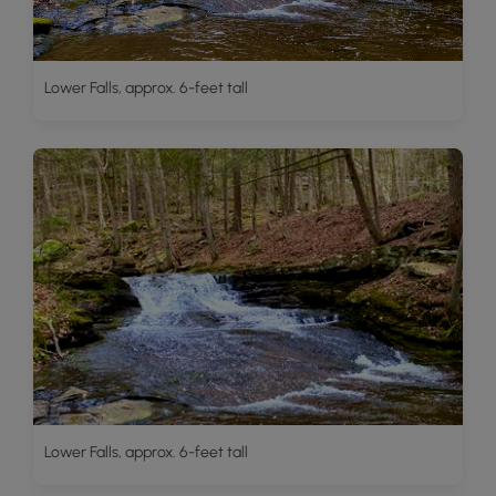
Lower Falls, approx. 6-feet tall
Lower Falls, approx. 6-feet tall