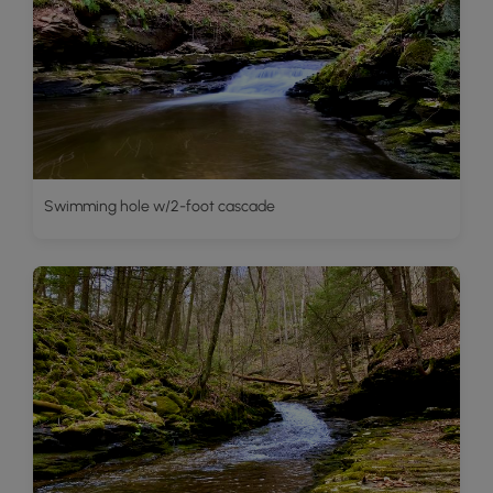
Swimming hole w/2-foot cascade