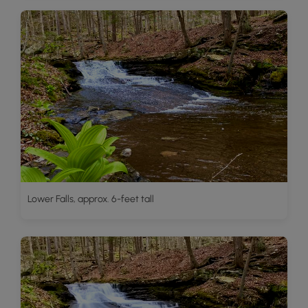
Lower Falls, approx. 6-feet tall