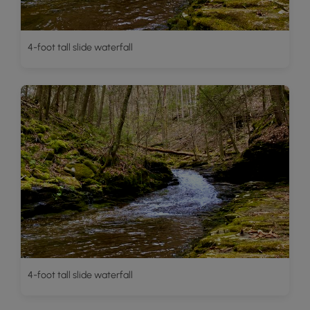
4-foot tall slide waterfall
4-foot tall slide waterfall