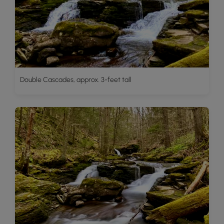
Double Cascades, approx. 3-feet tall