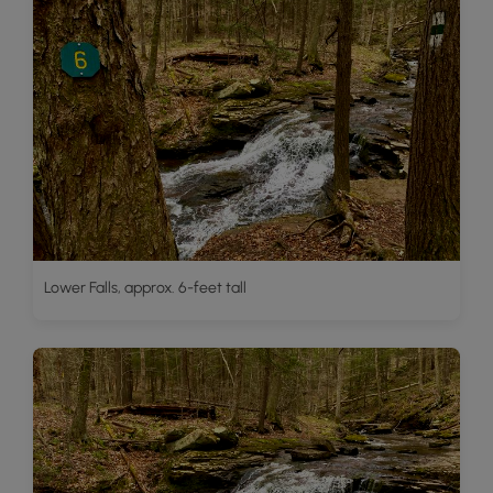
Lower Falls, approx. 6-feet tall