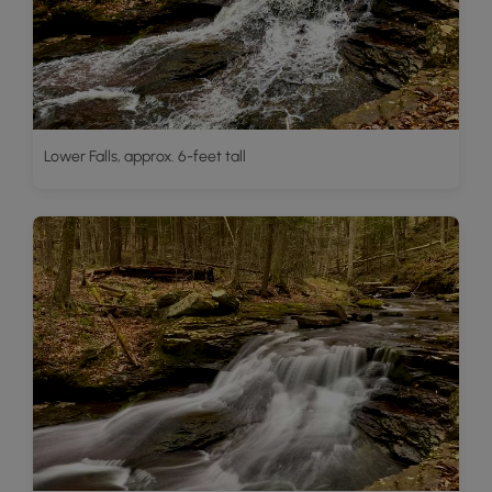
Lower Falls, approx. 6-feet tall