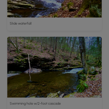
Slide waterfall
Swimming hole w/2-foot cascade