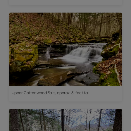
Upper Cottonwood Falls, approx. 5-feet tall