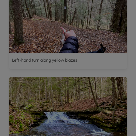
Left-hand turn along yellow blazes