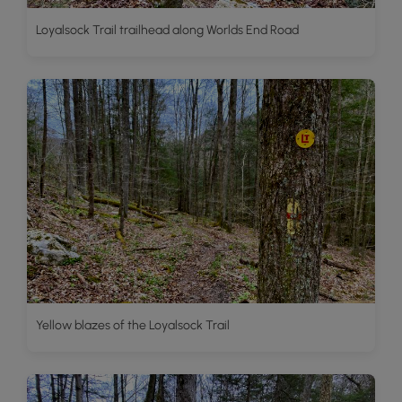
Loyalsock Trail trailhead along Worlds End Road
Yellow blazes of the Loyalsock Trail