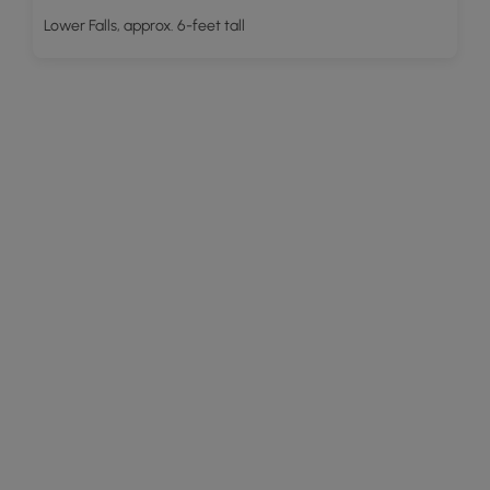
Lower Falls, approx. 6-feet tall