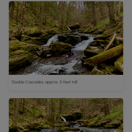
Double Cascades, approx. 3-feet tall