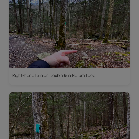
Right-hand turn on Double Run Nature Loop