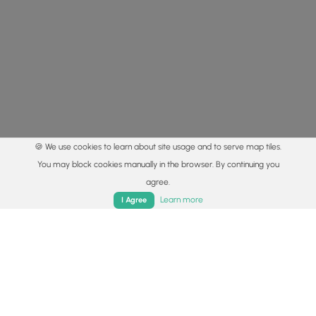
🍪 We use cookies to learn about site usage and to serve map tiles.
You may block cookies manually in the browser. By continuing you
agree.
Home
Trails
Parks
Log In
App
Learn more
I Agree
© 2015 - 2026 MyHikes
®
Made with
,
,
and
in Wellsboro, PA️
By using our content to find trails / hikes / treks, you agree
to hike at your own risk (
disclaimer
).
Get the app