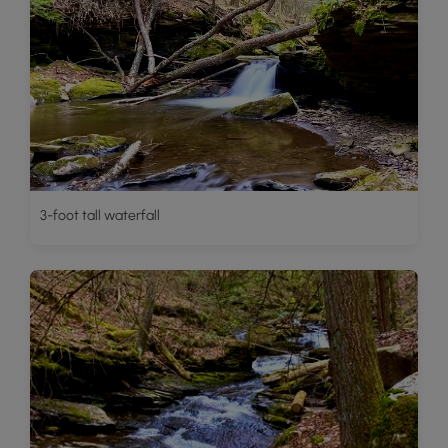
3-foot tall waterfall