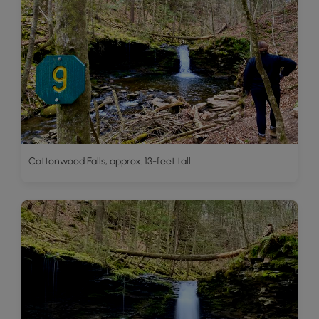
Cottonwood Falls, approx. 13-feet tall