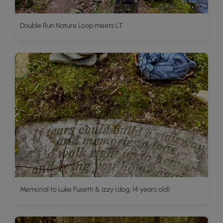
Double Run Nature Loop meets LT
Memorial to Luke Fusetti & Izzy (dog, 14 years old)