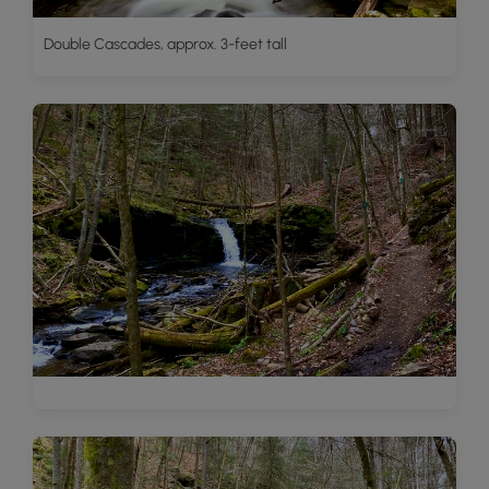
Double Cascades, approx. 3-feet tall