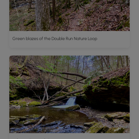
Green blazes of the Double Run Nature Loop