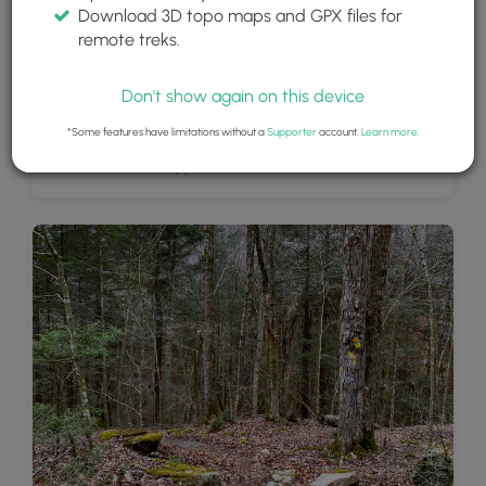
Download 3D topo maps and GPX files for
remote treks.
Don't show again on this device
*Some features have limitations without a
Supporter
account.
Learn more
.
Cottonwood Falls, approx. 13-feet tall