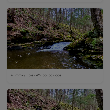
Swimming hole w/2-foot cascade