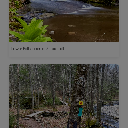
Lower Falls, approx. 6-feet tall