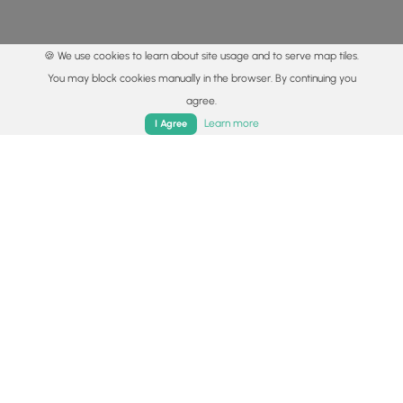
🍪 We use cookies to learn about site usage and to serve map tiles.
You may block cookies manually in the browser. By continuing you
agree.
Home
Trails
Parks
Log In
App
Learn more
I Agree
© 2015 - 2026 MyHikes
®
Made with
,
,
and
in Wellsboro, PA️
By using our content to find trails / hikes / treks, you agree
to hike at your own risk (
disclaimer
).
Get the app
Follow
Follow
Follow
Follow
Follow