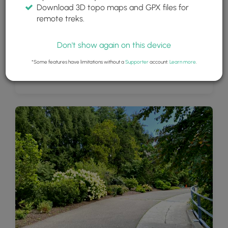
Download 3D topo maps and GPX files for
remote treks.
Don't show again on this device
*Some features have limitations without a
Supporter
account.
Learn more
.