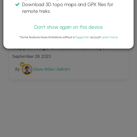
Download 3D topo maps and GPX files for
remote treks.
Don't show again on this device
14
*Some features have limitations without a
Supporter
account.
Learn more
.
Copper Ridge Dinosaur Trackways
September 28, 2023
By:
Dave Miller (Admin)