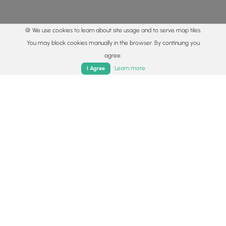
🍪 We use cookies to learn about site usage and to serve map tiles.
You may block cookies manually in the browser. By continuing you
agree.
Home
Trails
Parks
Log In
App
Learn more
I Agree
© 2015 - 2026 MyHikes
®
Made with
,
,
and
in Wellsboro, PA️
By using our content to find trails / hikes / treks, you agree
to hike at your own risk (
disclaimer
).
Get the app
Follow
Follow
Follow
Follow
Follow