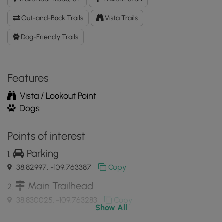
Dinosaur
Tracks
Out-and-Back Trails
Vista Trails
Hike
GPX
Dog-Friendly Trails
Data
to
the
Features
MyHikes
Mobile
Vista / Lookout Point
App
Dogs
Points of interest
Parking
38.82997, -109.763387
Copy
Main Trailhead
38.830025, -109.763283
Copy
Show All