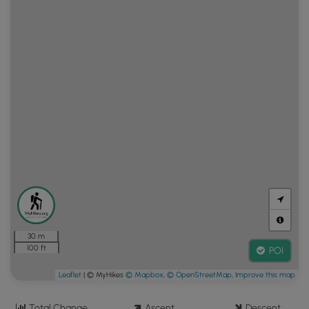
30 m
100 ft
POI
Leaflet
| © MyHikes
© Mapbox
,
© OpenStreetMap
,
Improve this map
Total Change
Ascent
Descent