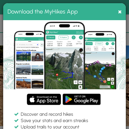
®
MyHikes
Toggle
Togg
100% indie
×
Download the MyHikes App
Search
navig
📌 Love our trails? Set MyHikes as your preferred Google
×
source.
Add Now
⛰️
Trails
UT
Moab
Copper Ridge Dinosaur Tracks Interpretive Site
Discover and record hikes
14 Photos
Save your stats and earn streaks
Upload trails to your account