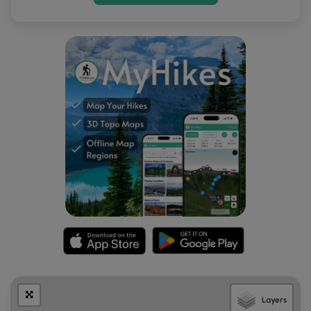
After exploring the two sets of dinosaur tracks, hikers will
end their journey here and hike back down the hill to
reach the parking lot for a short 0.4-mile out-and-back
walk.
Parking
Hikers will find a large parking lot at the coordinates
provided. The lot is large enough to fit a couple dozen
vehicles.
Pets
Dogs are allowed only if leashed and must be cleaned up
after.
Warnings
Sun exposure:
This trail has very little shade and no water
sources. Pack-in all water and wear sun screen and a hat
to protect against sun exposure. It's smart to hike either in
the early morning or late afternoon to avoid the intense
Layers
desert sun.