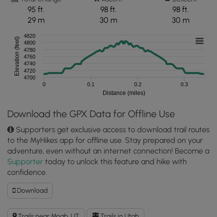
95 ft.
98 ft.
98 ft.
29 m
30 m
30 m
4820
Elevation (feet)
4800
4780
4760
4740
4720
4700
0
0.1
0.2
0.3
Distance (miles)
Download the GPX Data for Offline Use
Supporters get exclusive access to download trail routes
to the MyHikes app for offline use. Stay prepared on your
adventure, even without an internet connection! Become a
Supporter
today to unlock this feature and hike with
confidence.
Download
Download
Copper
Ridge
Trails near Moab, UT
Trails in Utah