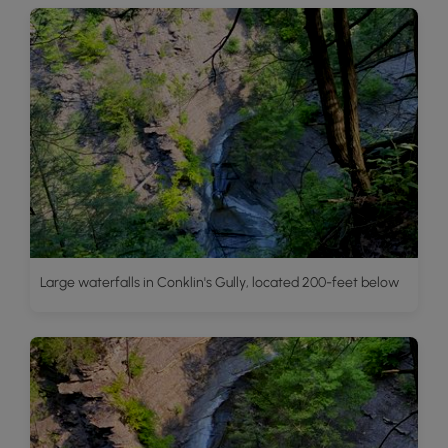
Large waterfalls in Conklin's Gully, located 200-feet below