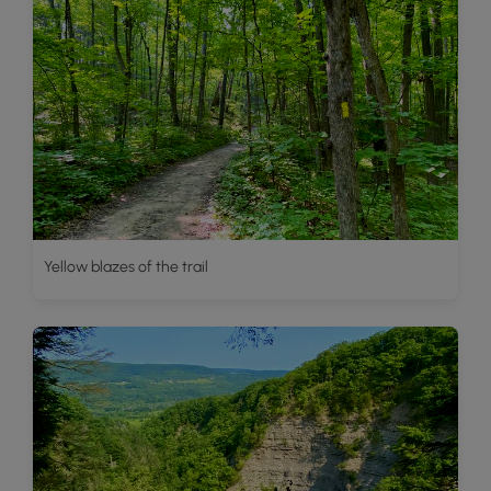
Yellow blazes of the trail