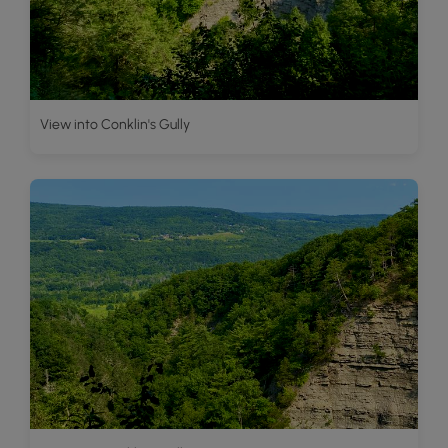
View into Conklin's Gully