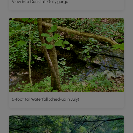
View into Conklin's Gully gorge
6-foot tall Waterfall (dried-up in July)