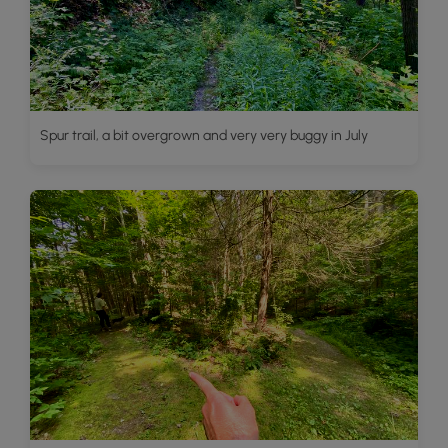
Spur trail, a bit overgrown and very very buggy in July