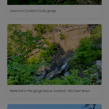
View into Conklin's Gully gorge
Waterfall in the gorge below, located ~160-feet down