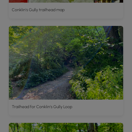
Conklin's Gully trailhead map
Trailhead for Conklin's Gully Loop