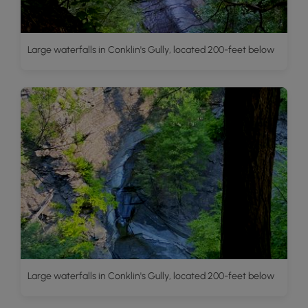
Large waterfalls in Conklin's Gully, located 200-feet below
Large waterfalls in Conklin's Gully, located 200-feet below