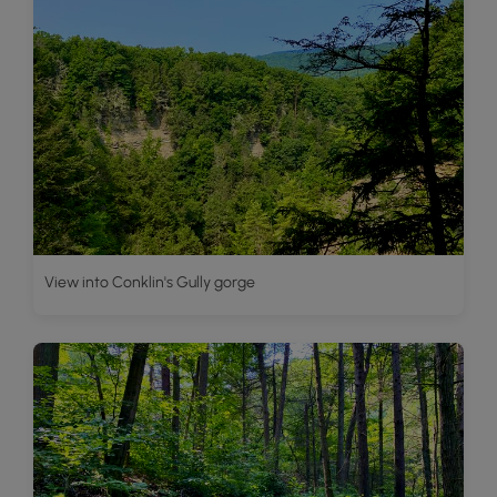
View into Conklin's Gully gorge