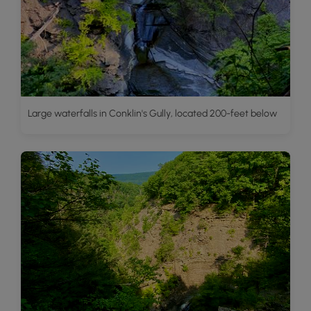
Large waterfalls in Conklin's Gully, located 200-feet below