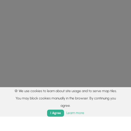
🍪 We use cookies to learn about site usage and to serve map tiles.
You may block cookies manually in the browser. By continuing you
agree.
Home
Trails
Parks
Log In
App
Learn more
I Agree
© 2015 - 2026 MyHikes
®
Made with
,
,
and
in Wellsboro, PA️