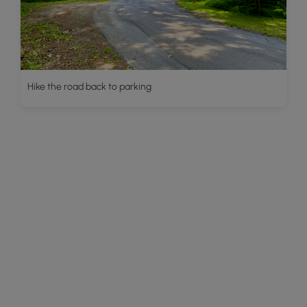
Hike the road back to parking