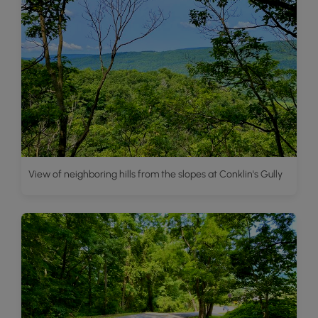
View of neighboring hills from the slopes at Conklin's Gully