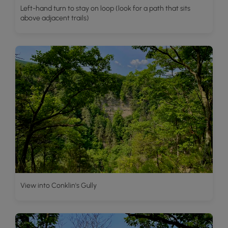
Left-hand turn to stay on loop (look for a path that sits
above adjacent trails)
View into Conklin's Gully