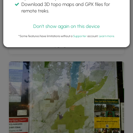
Download 3D topo maps and GPX files for
remote treks.
Don't show again on this device
*Some features have limitations without a
Supporter
account.
Learn more
.
View into Conklin's Gully gorge