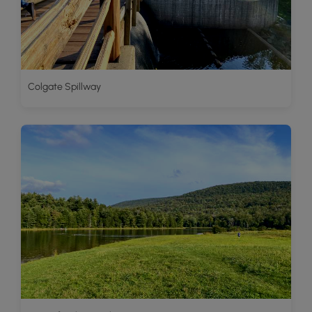
Colgate Spillway