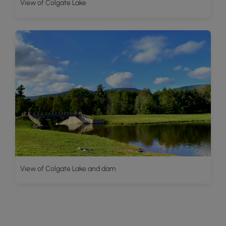
View of Colgate Lake
View of Colgate Lake and dam