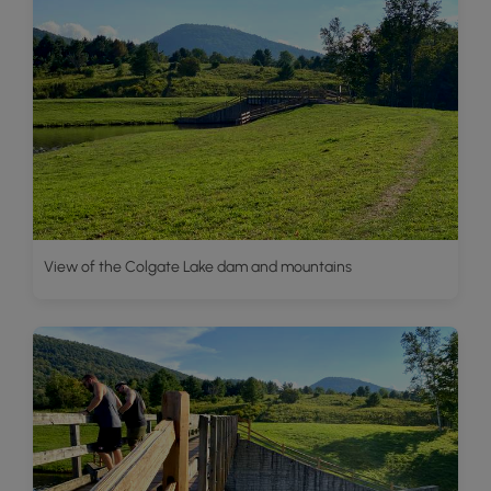
View of the Colgate Lake dam and mountains