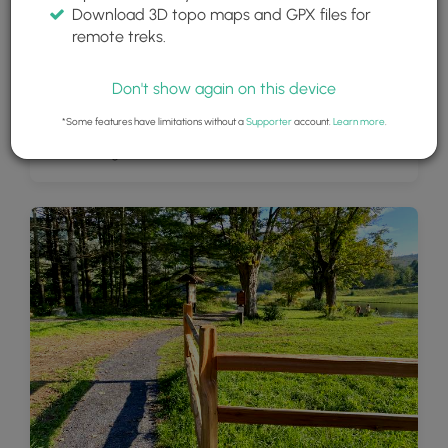
Download 3D topo maps and GPX files for
remote treks.
Don't show again on this device
*Some features have limitations without a
Supporter
account.
Learn more
.
View of Colgate Lake