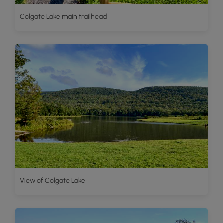
Colgate Lake main trailhead
View of Colgate Lake