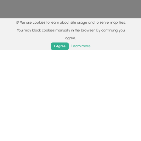
🍪 We use cookies to learn about site usage and to serve map tiles.
You may block cookies manually in the browser. By continuing you
agree.
Home
Trails
Parks
Log In
App
Learn more
I Agree
© 2015 - 2026 MyHikes
®
Made with
,
,
and
in Wellsboro, PA️
By using our content to find trails / hikes / treks, you agree
to hike at your own risk (
disclaimer
).
Get the app
Follow