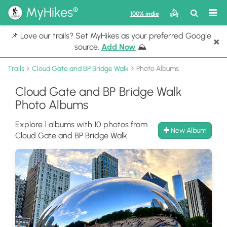
®
MyHikes
Toggle
Togg
100% indie
Search
navig
📌 Love our trails? Set MyHikes as your preferred Google
×
source.
Add Now
⛰️
Trails
Cloud Gate and BP Bridge Walk
Photo Albums
Cloud Gate and BP Bridge Walk
Photo Albums
Explore 1 albums with 10 photos from
New Album
Cloud Gate and BP Bridge Walk.