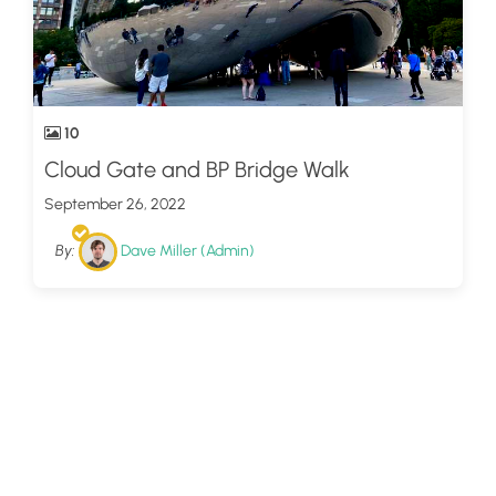
10
Cloud Gate and BP Bridge Walk
September 26, 2022
By:
Dave Miller (Admin)