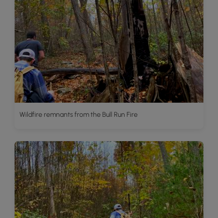
Wildfire remnants from the Bull Run Fire