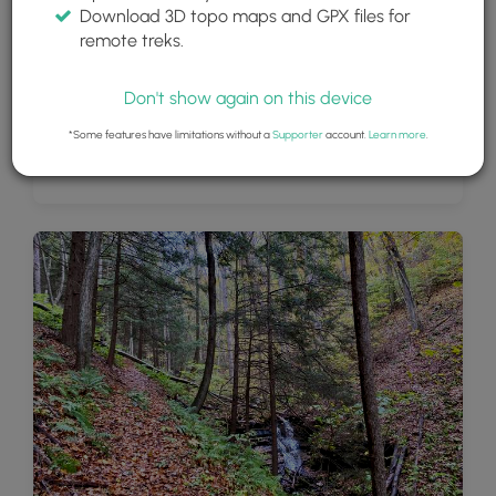
Download 3D topo maps and GPX files for
remote treks.
Don't show again on this device
*Some features have limitations without a
Supporter
account.
Learn more
.