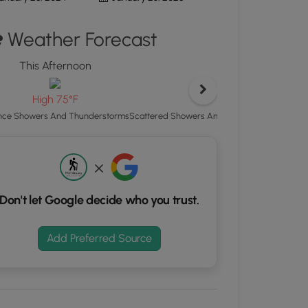
ton
Weather Forecast
d
S
This Afternoon
rdinates
Tonight
Low 65°F
High 75°F
kers.
Scattered Showers And Thunderstorms then 
ce Showers And Thunderstorms
Don't let Google decide who you trust.
Add Preferred Source