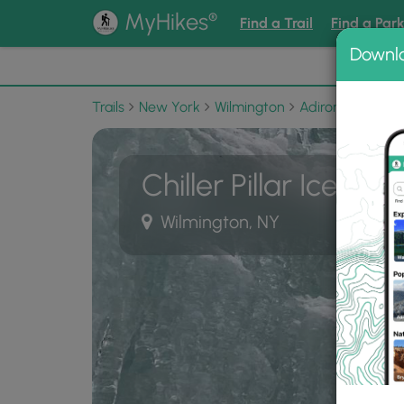
®
MyHikes
Find a Trail
Find a Par
Downl
📌 Love
Trails
New York
Wilmington
Adirondack Park
Chiller Pillar Ice Cli
Wilmington, NY