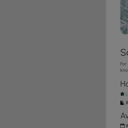
S
For
kno
H
L
R
Av
W