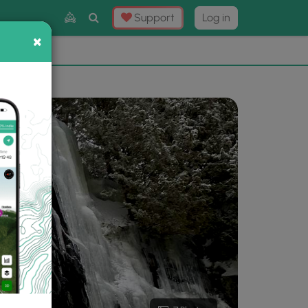
Toggle
Support
Log in
Search
×
×
Now
⛰️