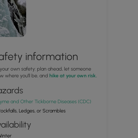
afety information
 your own safety: plan ahead, let someone
w where you'll be, and
hike at your own risk.
azards
yme and Other Tickborne Diseases (CDC)
ockfalls, Ledges, or Scrambles
ailability
inter