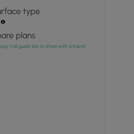
rface type
t
are plans
opy trail guide link to share with a friend