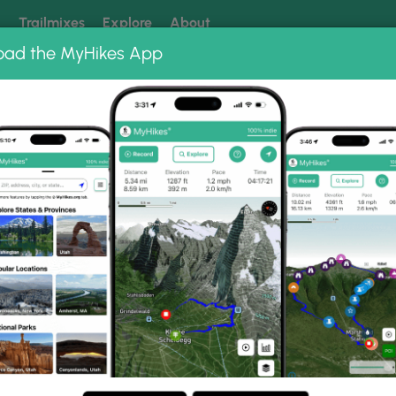
k
Trailmixes
Explore
About
oad the MyHikes App
 our trails? Set MyHikes as your preferred Google source.
Add 
Chiller Pillar Ice Climb
mb