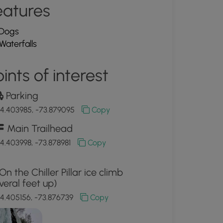
eatures
Dogs
Waterfalls
ints of interest
Parking
4.403985, -73.879095
Copy
Main Trailhead
4.403998, -73.878981
Copy
On the Chiller Pillar ice climb
veral feet up)
4.405156, -73.876739
Copy