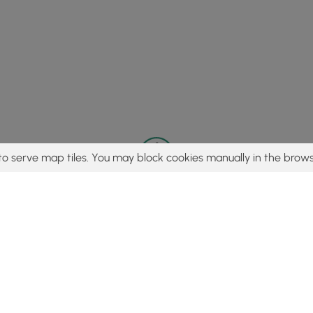
to serve map tiles. You may block cookies manually in the brows
© 2015 - 2026 MyHikes
®
Made with
,
,
and
in Wellsboro, PA️
tent to find trails / hikes / treks, you agree to hike at your own r