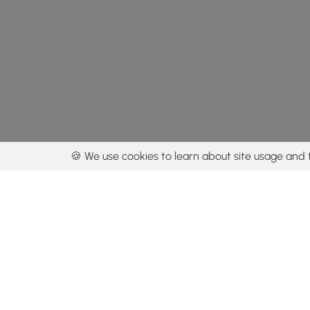
🍪 We use cookies to learn about site usage and 
By using our con
Get the app