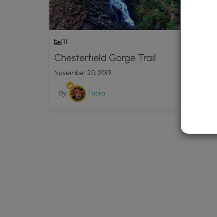
11
Chesterfield Gorge Trail
November 20, 2019
By:
Tocra