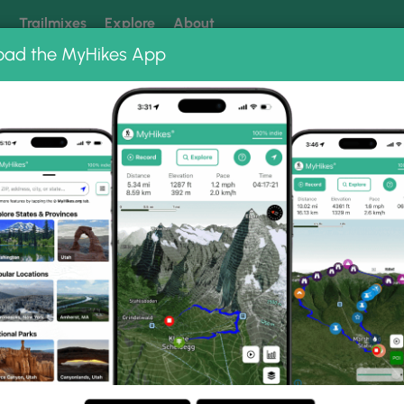
k
Trailmixes
Explore
About
oad the MyHikes App
 our trails? Set MyHikes as your preferred Google source.
Add 
 Trail Photo Albums
 Gorge Trail.