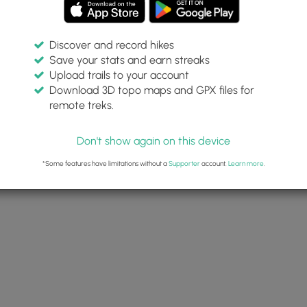
Discover and record hikes
Save your stats and earn streaks
Upload trails to your account
Download 3D topo maps and GPX files for
remote treks.
Don't show again on this device
*Some features have limitations without a
Supporter
account.
Learn more
.