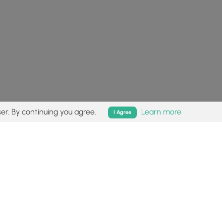
er. By continuing you agree.
Learn more
I Agree
isk (
disclaimer
).
Follow
Follow
Follow
Follow
Follow
MyHikes
MyHikes
MyHikes
MyHikes