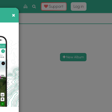
Toggle
Support
Log in
Search
×
×
Now
⛰️
New Album