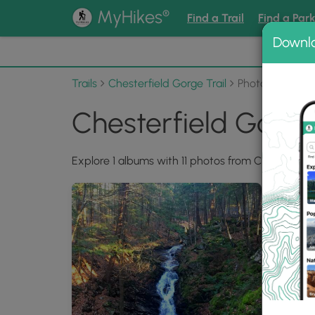
®
MyHikes
Find a Trail
Find a Par
Downl
📌 Love
Trails
Chesterfield Gorge Trail
Photo Albums
Chesterfield Gorge
Explore 1 albums with 11 photos from Chesterfield