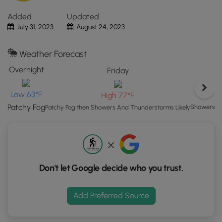
"View
Added
Updated
Map"
July 31, 2023
August 24, 2023
button
to
load
Weather Forecast
GPS
Overnight
Friday
coordinates
and
Low 63°F
High 77°F
trail
markers.
Patchy Fog
Showers An
Patchy Fog then Showers And Thunderstorms Likely
Don't let Google decide who you trust.
Add Preferred Source