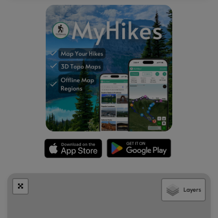
Layers