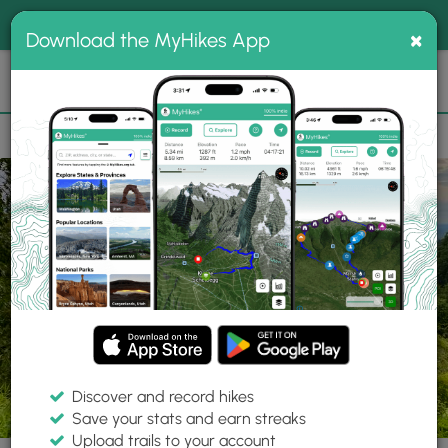
®
MyHikes
Toggle
Togg
100% indie
×
Download the MyHikes App
Search
navig
📌 Love our trails? Set MyHikes as your preferred Google
×
source.
Add Now
⛰️
Trails
PA
Abbott
Susquehannock State Forest
Cherry Springs Vista
Discover and record hikes
6 Photos
Save your stats and earn streaks
Upload trails to your account