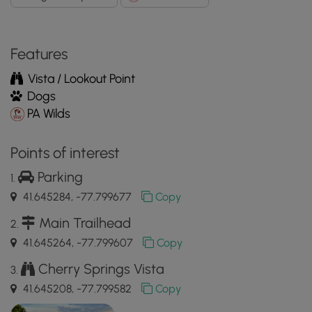
Features
Vista / Lookout Point
Dogs
PA Wilds
Points of interest
Parking
41.645284, -77.799677
Copy
Main Trailhead
41.645264, -77.799607
Copy
Cherry Springs Vista
41.645208, -77.799582
Copy