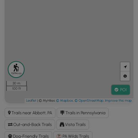
30 m
100 ft
POI
Leaflet
| © MyHikes
© Mapbox
,
© OpenStreetMap
,
Improve this map
Trails near Abbott, PA
Trails in Pennsylvania
Out-and-Back Trails
Vista Trails
Dog-Friendly Trails
PA Wilds Trails