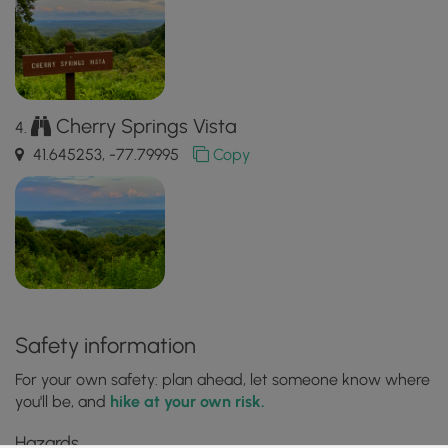
Cherry Springs Vista
41.645253, -77.79995
Copy
Safety information
For your own safety: plan ahead, let someone know where
you'll be, and
hike at your own risk.
Hazards