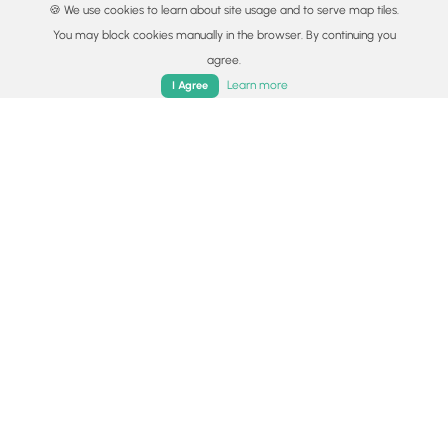
🍪 We use cookies to learn about site usage and to serve map tiles.
Lyme and Other Tickborne Diseases (CDC)
You may block cookies manually in the browser. By continuing you
Snakes (Rattlesnakes, Copperheads, others)
agree.
Home
Trails
Parks
Log In
App
Poison Ivy or Poison Oak
Learn more
I Agree
Availability
All seasons
Surface type
Dirt
Share plans
Copy trail guide link to share with a friend
Routes
Trip Reports (Reviews)
Trip Reports (Reviews)