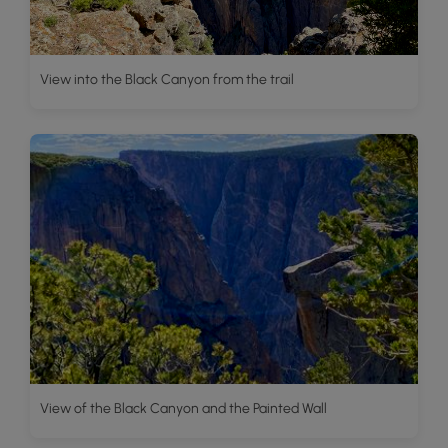
View into the Black Canyon from the trail
View of the Black Canyon and the Painted Wall