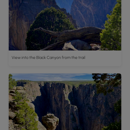
View into the Black Canyon from the trail