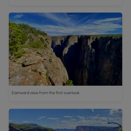
Eastward view from the first overlook