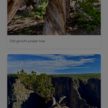
Old-growth juniper tree