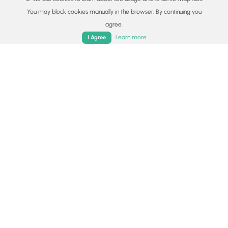
You may block cookies manually in the browser. By continuing you
agree.
Home
Trails
Parks
Log In
App
Learn more
I Agree
© 2015 - 2026 MyHikes
®
Made with
,
,
and
in Wellsboro, PA️
By using our content to find trails / hikes / treks, you agree
to hike at your own risk (
disclaimer
).
Get the app
Follow
Follow
Follow
Follow
Follow
MyHikes
MyHikes
MyHikes
MyHikes
Locations