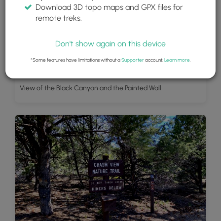
Download 3D topo maps and GPX files for
remote treks.
Don't show again on this device
*Some features have limitations without a
Supporter
account.
Learn more
.
View of the Black Canyon and the Painted Wall