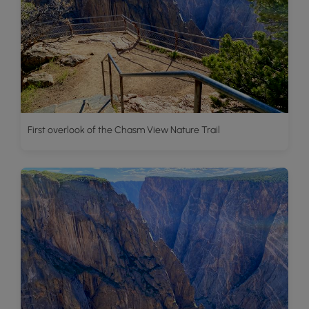
First overlook of the Chasm View Nature Trail