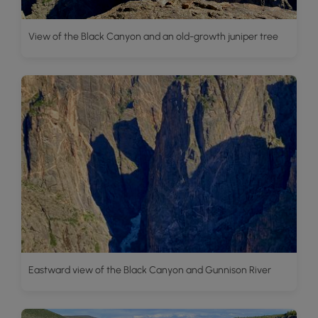
View of the Black Canyon and an old-growth juniper tree
Eastward view of the Black Canyon and Gunnison River