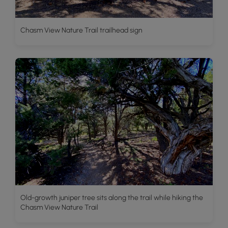
Chasm View Nature Trail trailhead sign
Old-growth juniper tree sits along the trail while hiking the
Chasm View Nature Trail