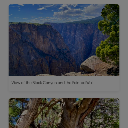
View of the Black Canyon and the Painted Wall