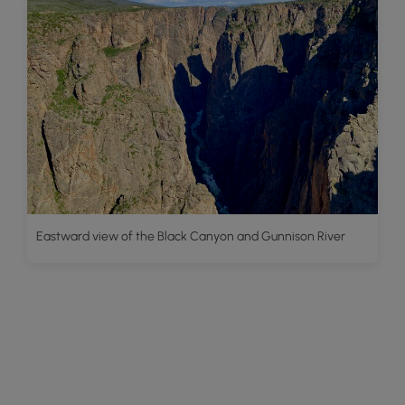
Eastward view of the Black Canyon and Gunnison River