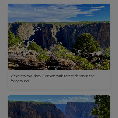
View into the Black Canyon with forest debris in the
foreground