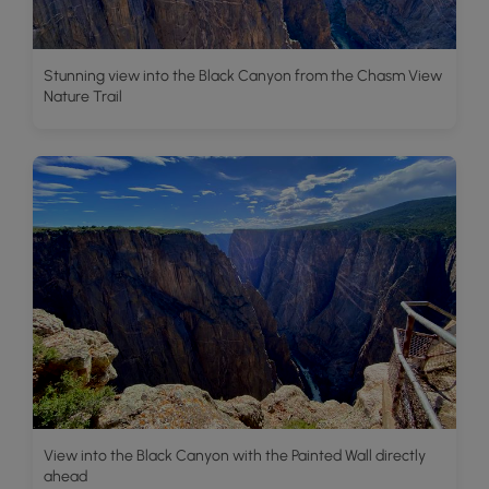
Stunning view into the Black Canyon from the Chasm View
Nature Trail
View into the Black Canyon with the Painted Wall directly
ahead